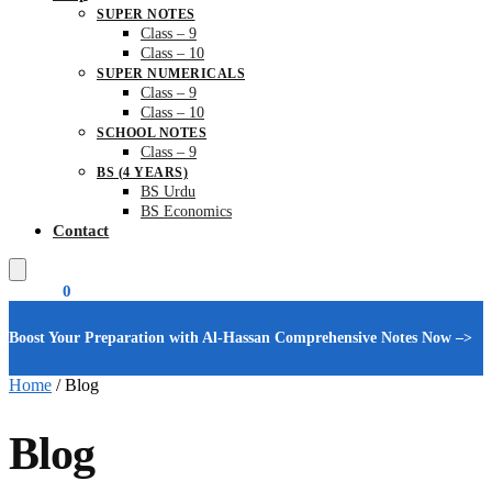
SUPER NOTES
Class – 9
Class – 10
SUPER NUMERICALS
Class – 9
Class – 10
SCHOOL NOTES
Class – 9
BS (4 YEARS)
BS Urdu
BS Economics
Contact
₨
0.00
0
Boost Your Preparation with Al-Hassan Comprehensive Notes Now –>
Home
/
Blog
Blog