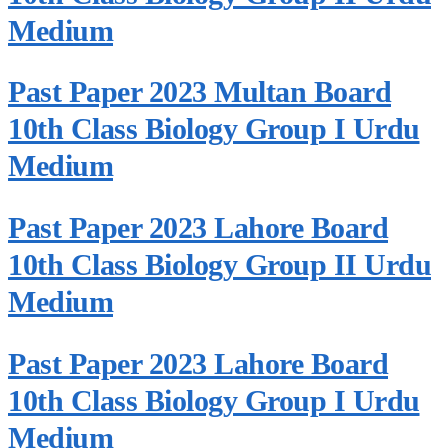
Medium
Past Paper 2023 Multan Board
10th Class Biology Group I Urdu
Medium
Past Paper 2023 Lahore Board
10th Class Biology Group II Urdu
Medium
Past Paper 2023 Lahore Board
10th Class Biology Group I Urdu
Medium