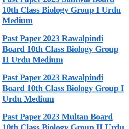
10th Class Biology Group I Urdu
Medium
Past Paper 2023 Rawalpindi
Board 10th Class Biology Group
II Urdu Medium
Past Paper 2023 Rawalpindi
Board 10th Class Biology Group I
Urdu Medium
Past Paper 2023 Multan Board
10th Class Biology Group II Urdu