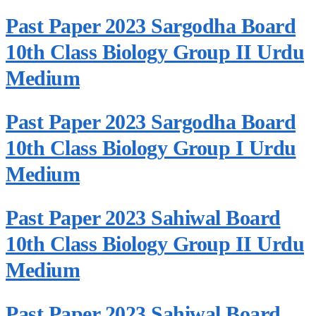
Past Paper 2023 Sargodha Board
10th Class Biology Group II Urdu
Medium
Past Paper 2023 Sargodha Board
10th Class Biology Group I Urdu
Medium
Past Paper 2023 Sahiwal Board
10th Class Biology Group II Urdu
Medium
Past Paper 2023 Sahiwal Board