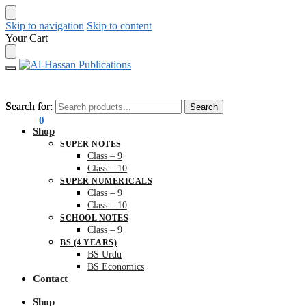
Skip to navigation
Skip to content
Your Cart
Search for:
Search for:
Search
Search
₨
0.00
0
Shop
SUPER NOTES
Class – 9
Class – 10
SUPER NUMERICALS
Class – 9
Class – 10
SCHOOL NOTES
Class – 9
BS (4 YEARS)
BS Urdu
BS Economics
Contact
Shop