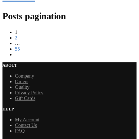
Posts pagination
1
2
…
55
ABOUT
Company
Orders
Quality
Privacy Policy
Gift Cards
HELP
My Account
Contact Us
FAQ