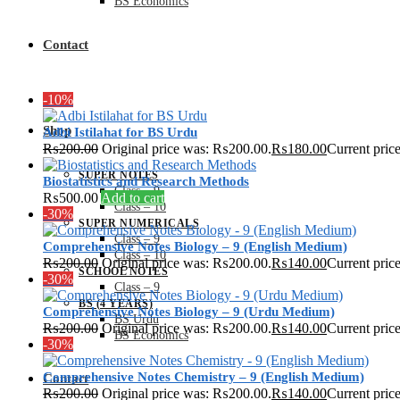
BS Economics
Contact
-10%
Shop
Adbi Istilahat for BS Urdu
₨
200.00
Original price was: ₨200.00.
₨
180.00
Current pric
SUPER NOTES
Biostatistics and Research Methods
Class – 9
₨
500.00
Add to cart
Class – 10
-30%
SUPER NUMERICALS
Class – 9
Comprehensive Notes Biology – 9 (English Medium)
Class – 10
₨
200.00
Original price was: ₨200.00.
₨
140.00
Current pric
SCHOOL NOTES
-30%
Class – 9
BS (4 YEARS)
Comprehensive Notes Biology – 9 (Urdu Medium)
BS Urdu
₨
200.00
Original price was: ₨200.00.
₨
140.00
Current pric
BS Economics
-30%
Comprehensive Notes Chemistry – 9 (English Medium)
Contact
₨
200.00
Original price was: ₨200.00.
₨
140.00
Current pric