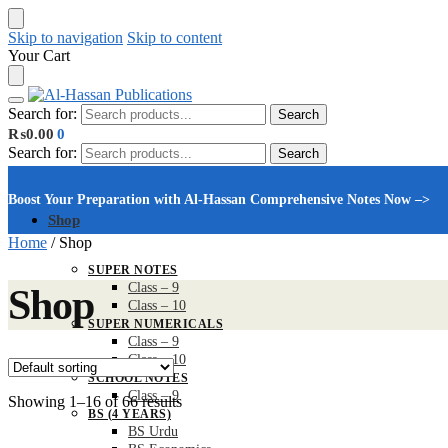
Skip to navigation
Skip to content
Your Cart
Search for:
Search
₨
0.00
0
Search for:
Search
Boost Your Preparation with Al-Hassan Comprehensive Notes Now –>
Shop
Home
/
Shop
SUPER NOTES
Class – 9
Shop
Class – 10
SUPER NUMERICALS
Class – 9
Class – 10
SCHOOL NOTES
Class – 9
Showing 1–16 of 66 results
BS (4 YEARS)
BS Urdu