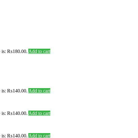
e is: ₨180.00.
Add to cart
e is: ₨140.00.
Add to cart
e is: ₨140.00.
Add to cart
e is: ₨140.00.
Add to cart