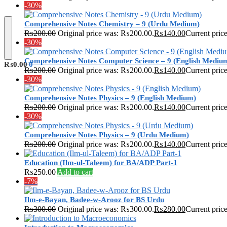
-30%
Comprehensive Notes Chemistry – 9 (Urdu Medium)
₨
200.00
Original price was: ₨200.00.
₨
140.00
Current pric
-30%
Comprehensive Notes Computer Science – 9 (English Mediu
₨
0.00
0
₨
200.00
Original price was: ₨200.00.
₨
140.00
Current pric
-30%
Comprehensive Notes Physics – 9 (English Medium)
₨
200.00
Original price was: ₨200.00.
₨
140.00
Current pric
-30%
Comprehensive Notes Physics – 9 (Urdu Medium)
₨
200.00
Original price was: ₨200.00.
₨
140.00
Current pric
Education (Ilm-ul-Taleem) for BA/ADP Part-1
₨
250.00
Add to cart
-7%
Ilm-e-Bayan, Badee-w-Arooz for BS Urdu
₨
300.00
Original price was: ₨300.00.
₨
280.00
Current pric