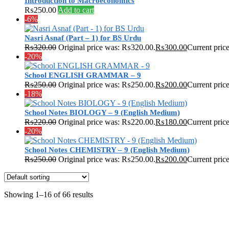
Introduction to Macroeconomics
₨
250.00
Add to cart
-6%
Nasri Asnaf (Part – 1) for BS Urdu
₨
320.00
Original price was: ₨320.00.
₨
300.00
Current pric
-20%
School ENGLISH GRAMMAR – 9
₨
250.00
Original price was: ₨250.00.
₨
200.00
Current pric
-18%
School Notes BIOLOGY – 9 (English Medium)
₨
220.00
Original price was: ₨220.00.
₨
180.00
Current pric
-20%
School Notes CHEMISTRY – 9 (English Medium)
₨
250.00
Original price was: ₨250.00.
₨
200.00
Current pric
Showing 1–16 of 66 results