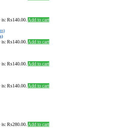
e is: ₨140.00.
Add to cart
m)
e is: ₨140.00.
Add to cart
e is: ₨140.00.
Add to cart
e is: ₨140.00.
Add to cart
e is: ₨280.00.
Add to cart