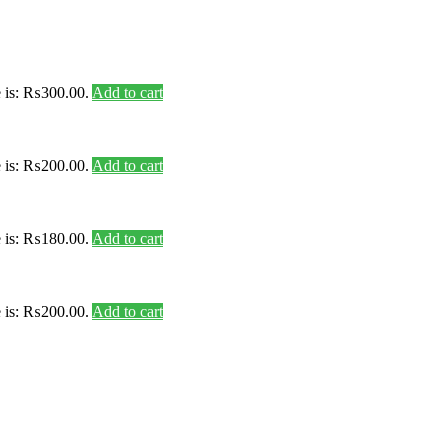
e is: ₨300.00.
Add to cart
e is: ₨200.00.
Add to cart
e is: ₨180.00.
Add to cart
e is: ₨200.00.
Add to cart