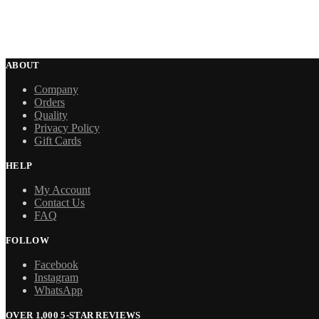
ABOUT
Company
Orders
Quality
Privacy Policy
Gift Cards
HELP
My Account
Contact Us
FAQ
FOLLOW
Facebook
Instagram
WhatsApp
OVER 1,000 5-STAR REVIEWS