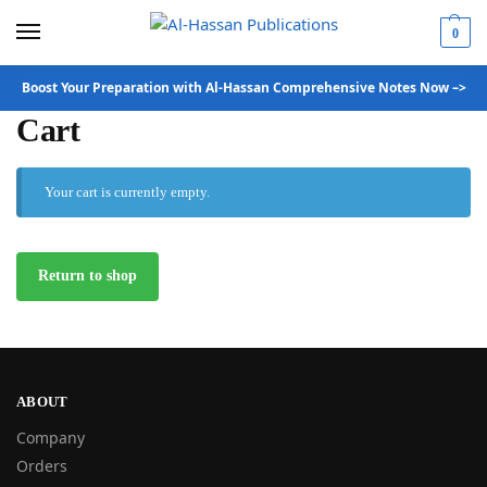
0
Boost Your Preparation with Al-Hassan Comprehensive Notes Now –>
Cart
Your cart is currently empty.
Return to shop
ABOUT
Company
Orders