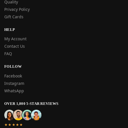
Quality
Privacy Policy
Gift Cards
HELP
My Account
Contact Us
FAQ
FOLLOW
Facebook
Instagram
WhatsApp
OVER 1,000 5-STAR REVIEWS
★★★★★