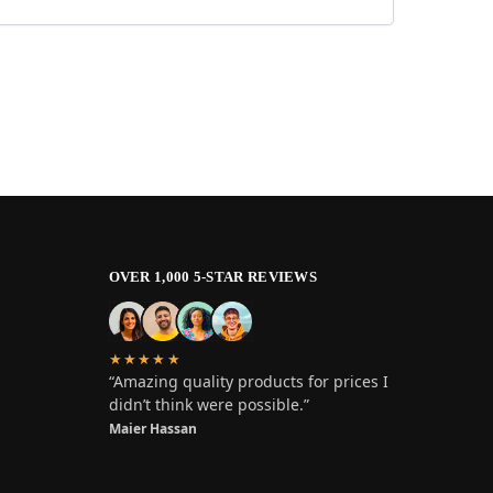
OVER 1,000 5-STAR REVIEWS
★★★★★
“Amazing quality products for prices I
didn’t think were possible.”
Maier Hassan