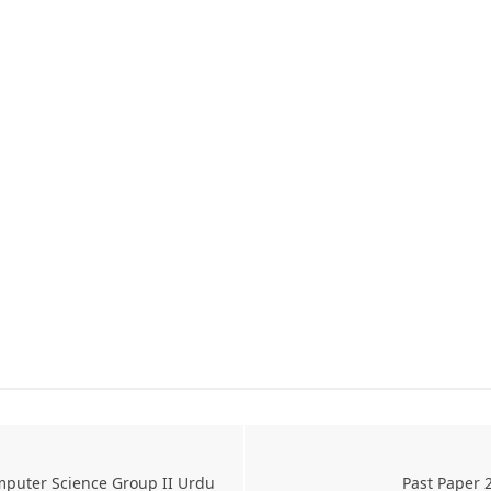
mputer Science Group II Urdu
Past Paper 