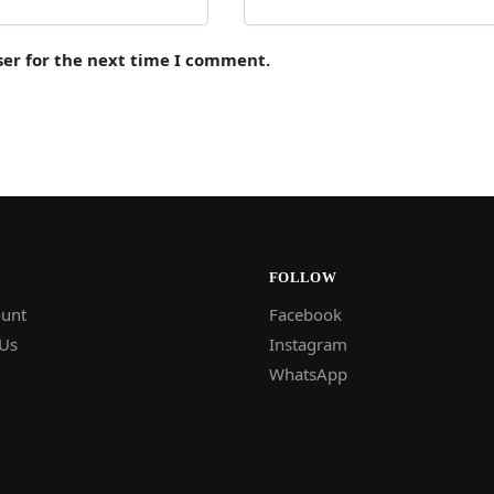
ser for the next time I comment.
FOLLOW
unt
Facebook
 Us
Instagram
WhatsApp