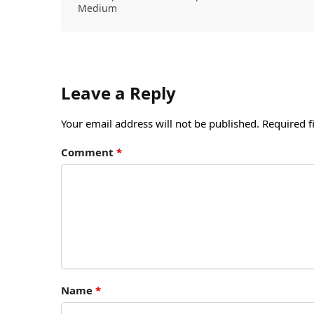
Medium
Leave a Reply
Your email address will not be published.
Required f
Comment
*
Name
*