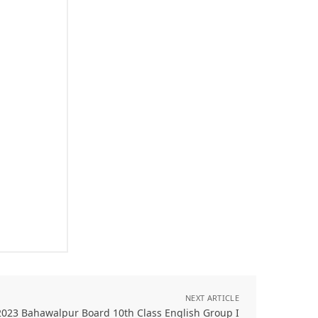
NEXT ARTICLE
2023 Bahawalpur Board 10th Class English Group I