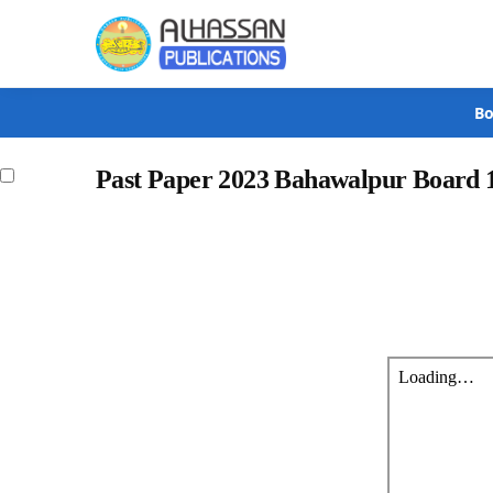
Search
Bo
Past Paper 2023 Bahawalpur Board 