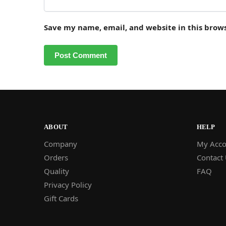
Save my name, email, and website in this brow
ABOUT
HELP
Company
My Acco
Orders
Contact
Quality
FAQ
Privacy Policy
Gift Cards