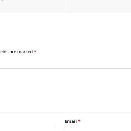
ields are marked
*
Email
*