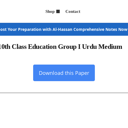
Shop
Contact
ost Your Preparation with Al-Hassan Comprehensive Notes Now
10th Class Education Group I Urdu Medium
Download this Paper