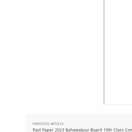
PREVIOUS ARTICLE
Past Paper 2023 Bahawalpur Board 10th Class Co