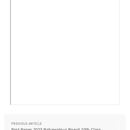
PREVIOUS ARTICLE
Past Paper 2023 Bahawalpur Board 10th Class