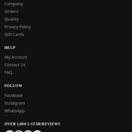
Company
Orders
Quality
Privacy Policy
Gift Cards
HELP
My Account
Contact Us
FAQ
FOLLOW
Facebook
Instagram
WhatsApp
OVER 1,000 5-STAR REVIEWS