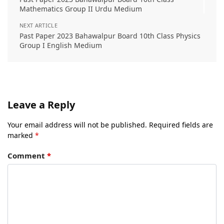
Mathematics Group II Urdu Medium
NEXT ARTICLE
Past Paper 2023 Bahawalpur Board 10th Class Physics
Group I English Medium
Leave a Reply
Your email address will not be published.
Required fields are
marked
*
Comment
*