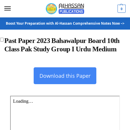
0
Boost Your Preparation with Al-Hassan Comprehensive Notes Now –>
Past Paper 2023 Bahawalpur Board 10th
Class Pak Study Group I Urdu Medium
Download this Paper