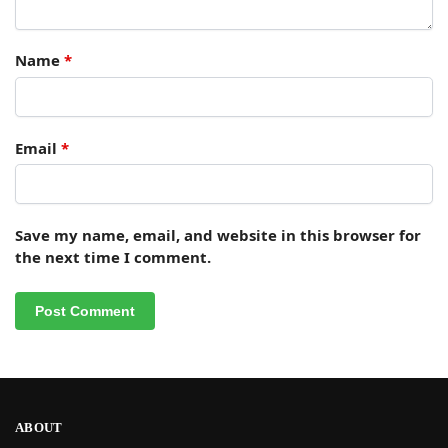
Name
*
Email
*
Save my name, email, and website in this browser for
the next time I comment.
ABOUT