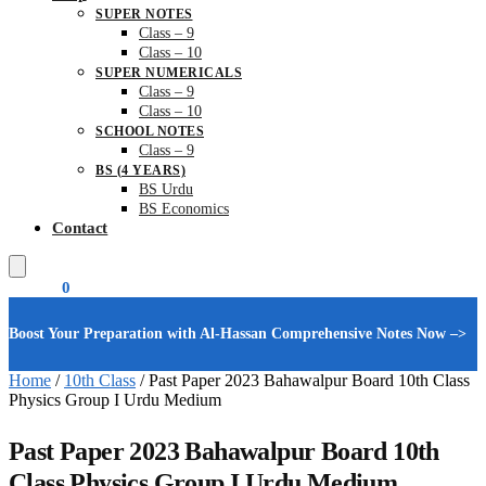
SUPER NOTES
Class – 9
Class – 10
SUPER NUMERICALS
Class – 9
Class – 10
SCHOOL NOTES
Class – 9
BS (4 YEARS)
BS Urdu
BS Economics
Contact
₨
0.00
0
Boost Your Preparation with Al-Hassan Comprehensive Notes Now –>
Home
/
10th Class
/
Past Paper 2023 Bahawalpur Board 10th Class
Physics Group I Urdu Medium
Past Paper 2023 Bahawalpur Board 10th
Class Physics Group I Urdu Medium