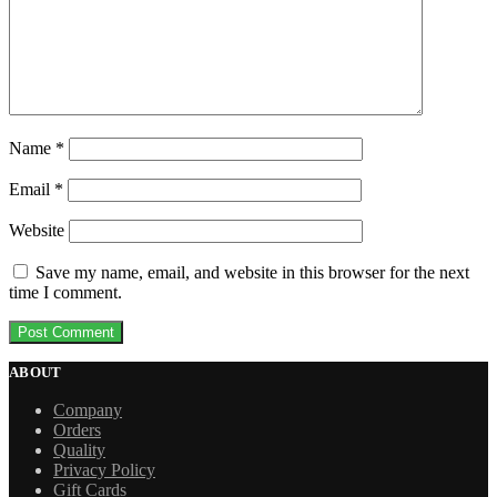
Name
*
Email
*
Website
Save my name, email, and website in this browser for the next
time I comment.
ABOUT
Company
Orders
Quality
Privacy Policy
Gift Cards