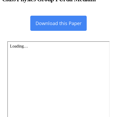
Download this Paper