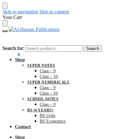
Skip to navigation
Skip to content
Your Cart
Search for:
Search for:
Search
Search
₨
0.00
0
Shop
SUPER NOTES
Class – 9
Class – 10
SUPER NUMERICALS
Class – 9
Class – 10
SCHOOL NOTES
Class – 9
BS (4 YEARS)
BS Urdu
BS Economics
Contact
Shop