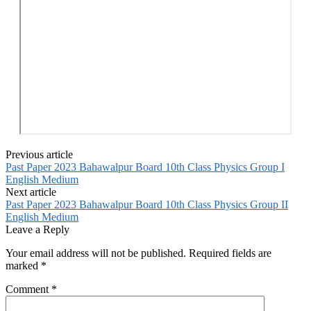
Previous article
Past Paper 2023 Bahawalpur Board 10th Class Physics Group I
English Medium
Next article
Past Paper 2023 Bahawalpur Board 10th Class Physics Group II
English Medium
Leave a Reply
Your email address will not be published.
Required fields are
marked
*
Comment
*