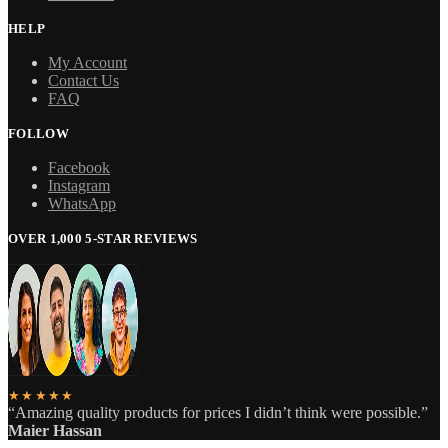
HELP
My Account
Contact Us
FAQ
FOLLOW
Facebook
Instagram
WhatsApp
OVER 1,000 5-STAR REVIEWS
★★★★★
“Amazing quality products for prices I didn’t think were possible.”
Maier Hassan