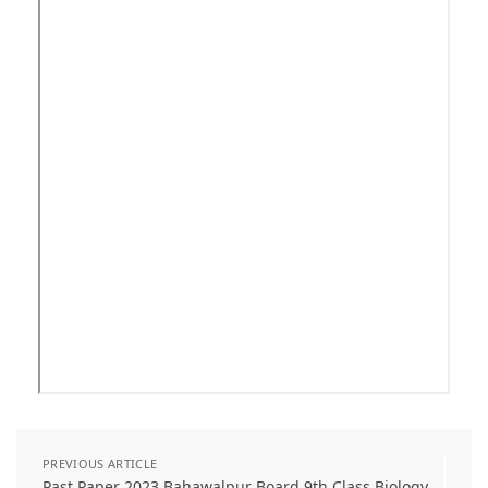
PREVIOUS ARTICLE
Past Paper 2023 Bahawalpur Board 9th Class Biology