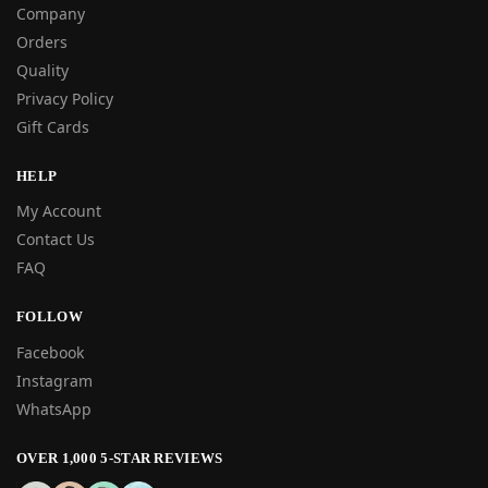
Company
Orders
Quality
Privacy Policy
Gift Cards
HELP
My Account
Contact Us
FAQ
FOLLOW
Facebook
Instagram
WhatsApp
OVER 1,000 5-STAR REVIEWS