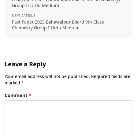
Group II Urdu Medium
NEXT ARTICLE
Past Paper 2023 Bahawalpur Board 9th Class
Chemistry Group I Urdu Medium
Leave a Reply
Your email address will not be published.
Required fields are
marked
*
Comment
*