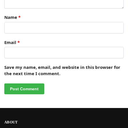
Name
*
Email
*
Save my name, email, and website in this browser for
the next time I comment.
ABOUT