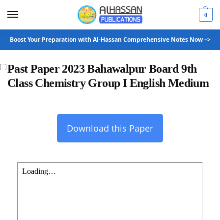
0
Boost Your Preparation with Al-Hassan Comprehensive Notes Now –>
Past Paper 2023 Bahawalpur Board 9th
Class Chemistry Group I English Medium
Download this Paper