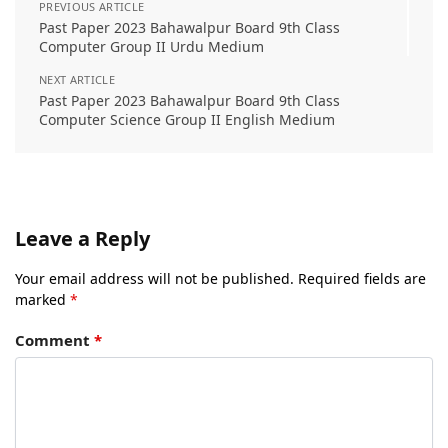
PREVIOUS ARTICLE
Past Paper 2023 Bahawalpur Board 9th Class
Computer Group II Urdu Medium
NEXT ARTICLE
Past Paper 2023 Bahawalpur Board 9th Class
Computer Science Group II English Medium
Leave a Reply
Your email address will not be published.
Required fields are
marked
*
Comment
*