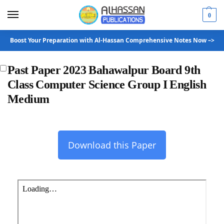
0
Boost Your Preparation with Al-Hassan Comprehensive Notes Now –>
Past Paper 2023 Bahawalpur Board 9th
Class Computer Science Group I English
Medium
Download this Paper