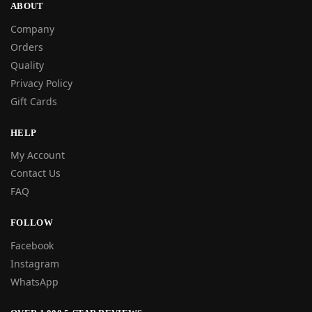
ABOUT
Company
Orders
Quality
Privacy Policy
Gift Cards
HELP
My Account
Contact Us
FAQ
FOLLOW
Facebook
Instagram
WhatsApp