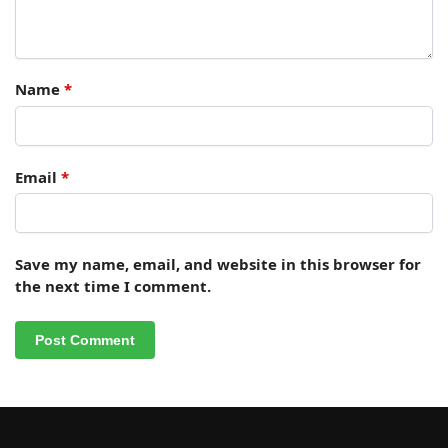
Name
*
Email
*
Save my name, email, and website in this browser for
the next time I comment.