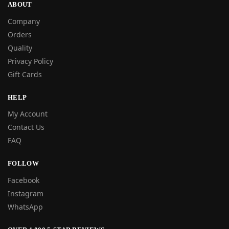
ABOUT
Company
Orders
Quality
Privacy Policy
Gift Cards
HELP
My Account
Contact Us
FAQ
FOLLOW
Facebook
Instagram
WhatsApp