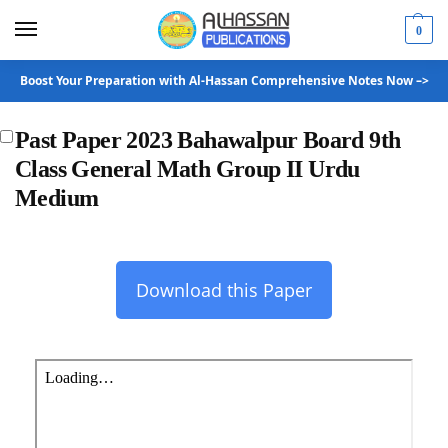
0
Boost Your Preparation with Al-Hassan Comprehensive Notes Now –>
Past Paper 2023 Bahawalpur Board 9th
Class General Math Group II Urdu
Medium
Download this Paper