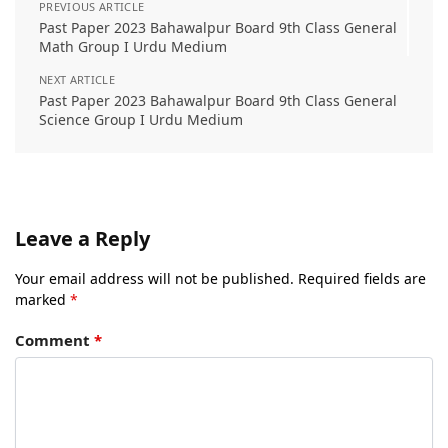
PREVIOUS ARTICLE
Past Paper 2023 Bahawalpur Board 9th Class General
Math Group I Urdu Medium
NEXT ARTICLE
Past Paper 2023 Bahawalpur Board 9th Class General
Science Group I Urdu Medium
Leave a Reply
Your email address will not be published.
Required fields are
marked
*
Comment
*