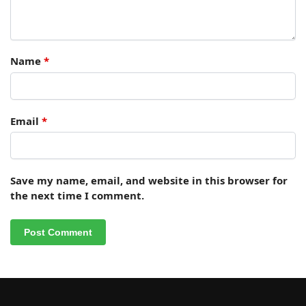
Name
*
Email
*
Save my name, email, and website in this browser for
the next time I comment.