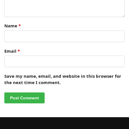
Name
*
Email
*
Save my name, email, and website in this browser for
the next time I comment.