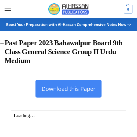
0
Boost Your Preparation with Al-Hassan Comprehensive Notes Now –>
Past Paper 2023 Bahawalpur Board 9th
Class General Science Group II Urdu
Medium
Download this Paper