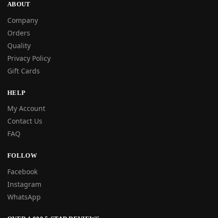
ABOUT
Company
Orders
Quality
Privacy Policy
Gift Cards
HELP
My Account
Contact Us
FAQ
FOLLOW
Facebook
Instagram
WhatsApp