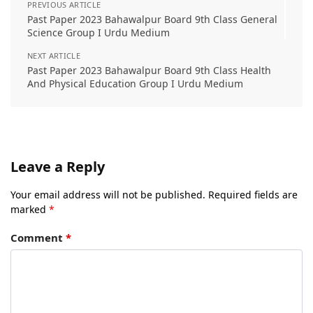
PREVIOUS ARTICLE
Past Paper 2023 Bahawalpur Board 9th Class General
Science Group I Urdu Medium
NEXT ARTICLE
Past Paper 2023 Bahawalpur Board 9th Class Health
And Physical Education Group I Urdu Medium
Leave a Reply
Your email address will not be published.
Required fields are
marked
*
Comment
*