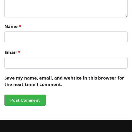
Name
*
Email
*
Save my name, email, and website in this browser for
the next time I comment.