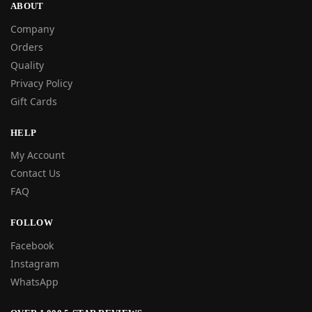
ABOUT
Company
Orders
Quality
Privacy Policy
Gift Cards
HELP
My Account
Contact Us
FAQ
FOLLOW
Facebook
Instagram
WhatsApp