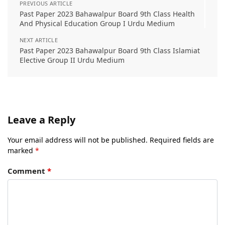
PREVIOUS ARTICLE
Past Paper 2023 Bahawalpur Board 9th Class Health
And Physical Education Group I Urdu Medium
NEXT ARTICLE
Past Paper 2023 Bahawalpur Board 9th Class Islamiat
Elective Group II Urdu Medium
Leave a Reply
Your email address will not be published.
Required fields are
marked
*
Comment
*