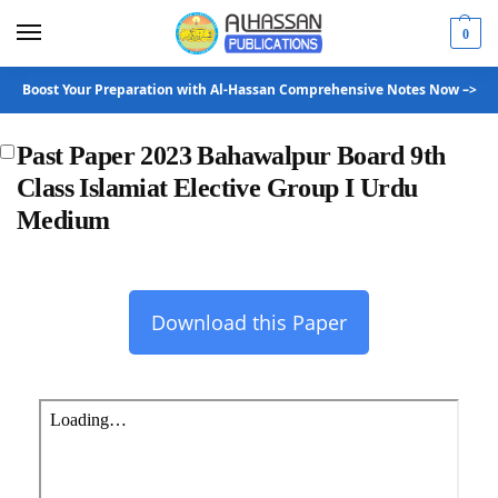
0
Boost Your Preparation with Al-Hassan Comprehensive Notes Now –>
Past Paper 2023 Bahawalpur Board 9th
Class Islamiat Elective Group I Urdu
Medium
Download this Paper