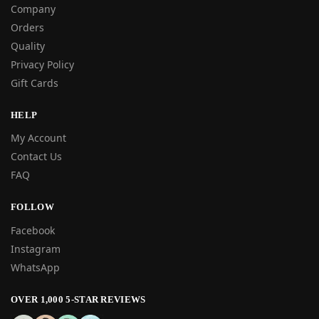
Company
Orders
Quality
Privacy Policy
Gift Cards
HELP
My Account
Contact Us
FAQ
FOLLOW
Facebook
Instagram
WhatsApp
OVER 1,000 5-STAR REVIEWS