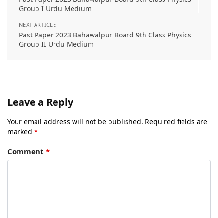
Group I Urdu Medium
NEXT ARTICLE
Past Paper 2023 Bahawalpur Board 9th Class Physics
Group II Urdu Medium
Leave a Reply
Your email address will not be published.
Required fields are
marked
*
Comment
*