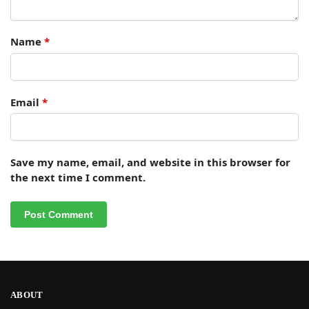
Name
*
Email
*
Save my name, email, and website in this browser for
the next time I comment.
ABOUT