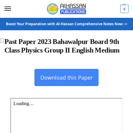
0
Boost Your Preparation with Al-Hassan Comprehensive Notes Now –>
Past Paper 2023 Bahawalpur Board 9th
Class Physics Group II English Medium
Download this Paper