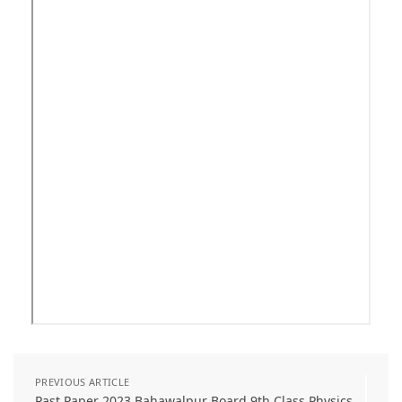
PREVIOUS ARTICLE
Past Paper 2023 Bahawalpur Board 9th Class Physics