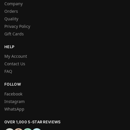
Company
Orders
Quality
Privacy Policy
Gift Cards
HELP
My Account
Contact Us
FAQ
FOLLOW
Facebook
Instagram
WhatsApp
OVER 1,000 5-STAR REVIEWS