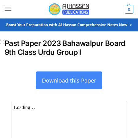
0
Boost Your Preparation with Al-Hassan Comprehensive Notes Now –>
Past Paper 2023 Bahawalpur Board
9th Class Urdu Group I
Download this Paper