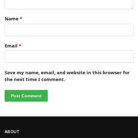
Name
*
Email
*
Save my name, email, and website in this browser for
the next time I comment.
ABOUT