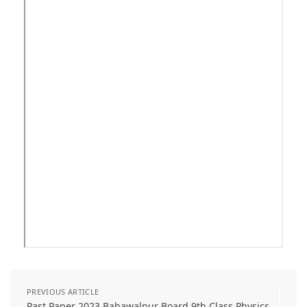
PREVIOUS ARTICLE
Past Paper 2023 Bahawalpur Board 9th Class Physics