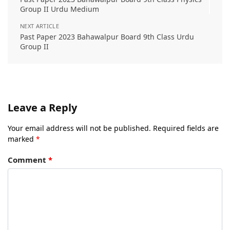
Group II Urdu Medium
NEXT ARTICLE
Past Paper 2023 Bahawalpur Board 9th Class Urdu
Group II
Leave a Reply
Your email address will not be published.
Required fields are
marked
*
Comment
*