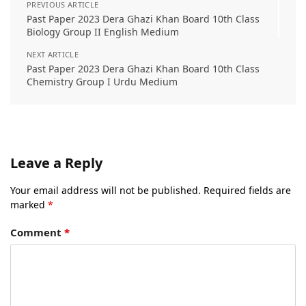
PREVIOUS ARTICLE
Past Paper 2023 Dera Ghazi Khan Board 10th Class
Biology Group II English Medium
NEXT ARTICLE
Past Paper 2023 Dera Ghazi Khan Board 10th Class
Chemistry Group I Urdu Medium
Leave a Reply
Your email address will not be published.
Required fields are
marked
*
Comment
*