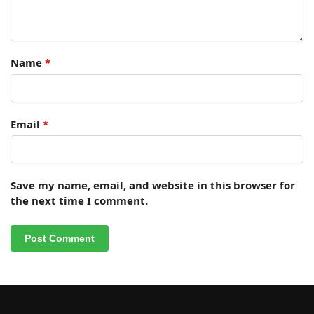
Name
*
Email
*
Save my name, email, and website in this browser for
the next time I comment.