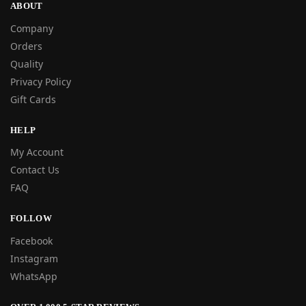
ABOUT
Company
Orders
Quality
Privacy Policy
Gift Cards
HELP
My Account
Contact Us
FAQ
FOLLOW
Facebook
Instagram
WhatsApp