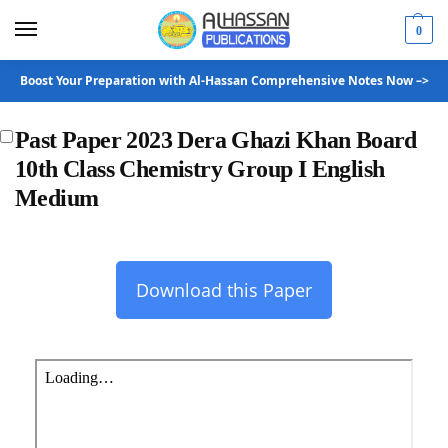
0
Boost Your Preparation with Al-Hassan Comprehensive Notes Now –>
Past Paper 2023 Dera Ghazi Khan Board
10th Class Chemistry Group I English
Medium
Download this Paper