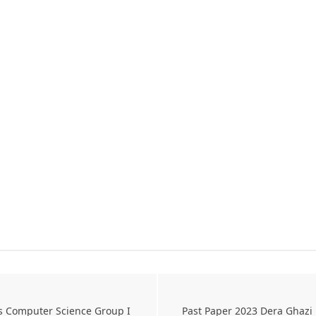
s Computer Science Group I
Past Paper 2023 Dera Ghazi