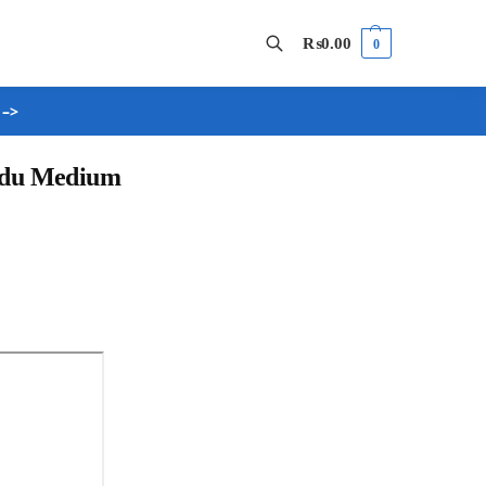
₨
0.00
0
 –>
Search
Urdu Medium