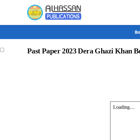
Search
Bo
Past Paper 2023 Dera Ghazi Khan B