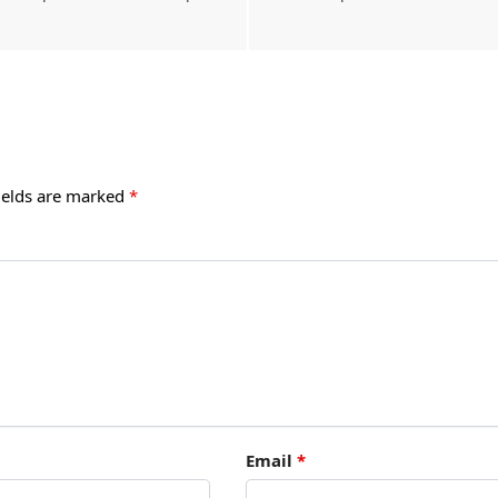
ields are marked
*
Email
*