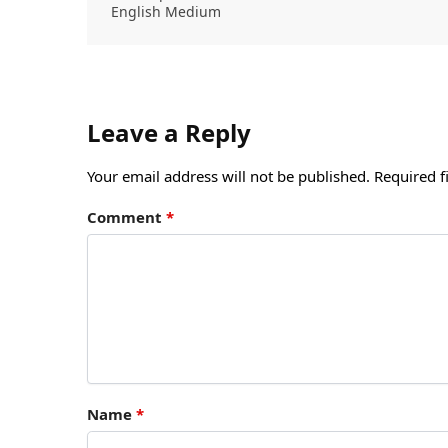
English Medium
Leave a Reply
Your email address will not be published.
Required f
Comment
*
Name
*