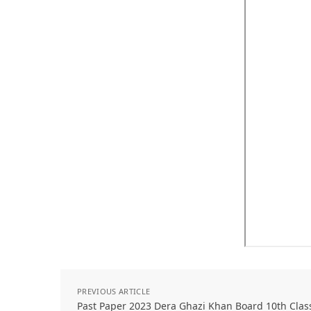
PREVIOUS ARTICLE
Past Paper 2023 Dera Ghazi Khan Board 10th Clas