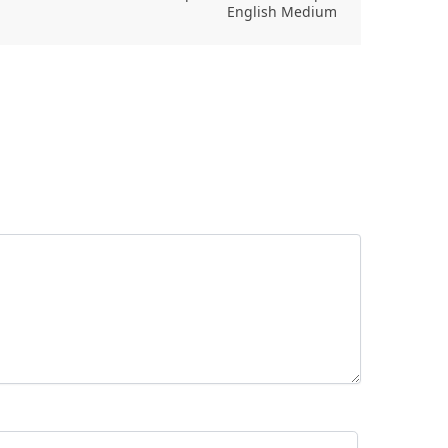
English Medium