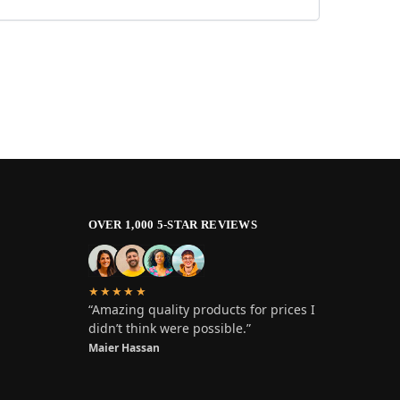
OVER 1,000 5-STAR REVIEWS
★★★★★
“Amazing quality products for prices I
didn’t think were possible.”
Maier Hassan