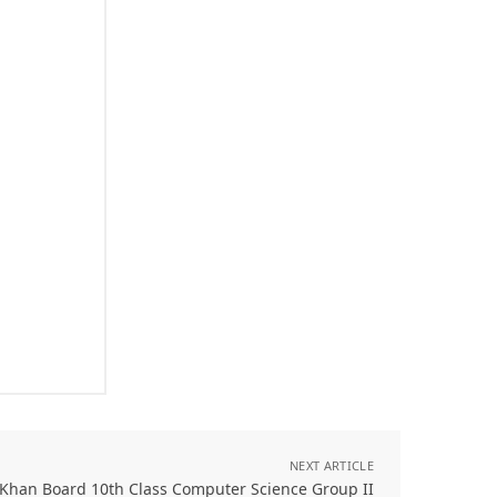
NEXT ARTICLE
 Khan Board 10th Class Computer Science Group II