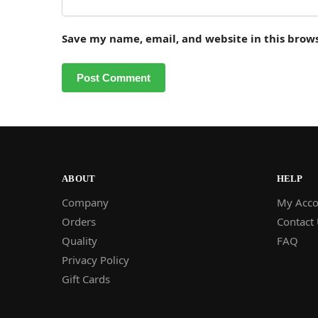
Save my name, email, and website in this brow
ABOUT
HELP
Company
My Acco
Orders
Contact
Quality
FAQ
Privacy Policy
Gift Cards