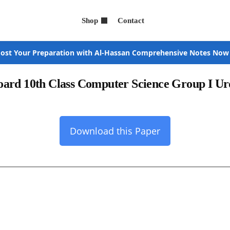
Shop
Contact
ost Your Preparation with Al-Hassan Comprehensive Notes Now
oard 10th Class Computer Science Group I 
Download this Paper