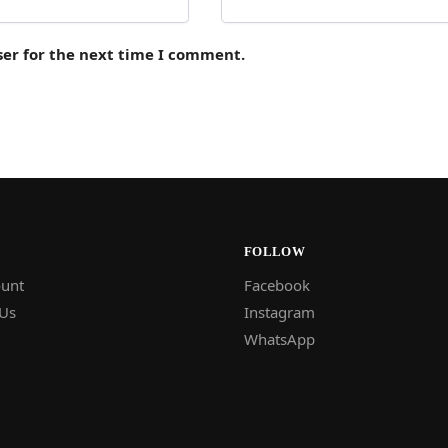
ser for the next time I comment.
FOLLOW
unt
Facebook
 Us
Instagram
WhatsApp