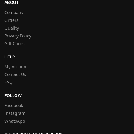
ABOUT
Company
Orders
Quality
Privacy Policy
Gift Cards
HELP
My Account
Contact Us
FAQ
FOLLOW
Facebook
Instagram
WhatsApp