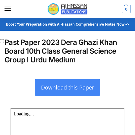
0
Boost Your Preparation with Al-Hassan Comprehensive Notes Now –>
Past Paper 2023 Dera Ghazi Khan
Board 10th Class General Science
Group I Urdu Medium
Download this Paper