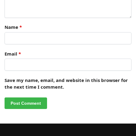
Name
*
Email
*
Save my name, email, and website in this browser for
the next time I comment.