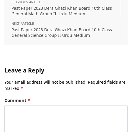
PREVIOUS ARTICLE
Past Paper 2023 Dera Ghazi Khan Board 10th Class
General Math Group II Urdu Medium
NEXT ARTICLE
Past Paper 2023 Dera Ghazi Khan Board 10th Class
General Science Group II Urdu Medium
Leave a Reply
Your email address will not be published.
Required fields are
marked
*
Comment
*