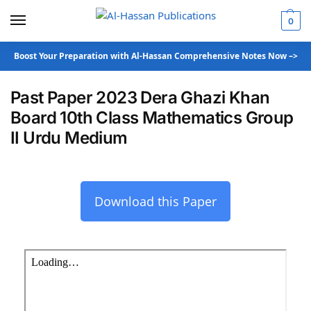
0
Boost Your Preparation with Al-Hassan Comprehensive Notes Now –>
Past Paper 2023 Dera Ghazi Khan
Board 10th Class Mathematics Group
II Urdu Medium
Download this Paper