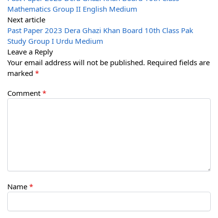
Mathematics Group II English Medium
Next article
Past Paper 2023 Dera Ghazi Khan Board 10th Class Pak
Study Group I Urdu Medium
Leave a Reply
Your email address will not be published.
Required fields are
marked
*
Comment
*
Name
*