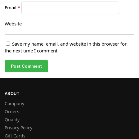
Email
*
Website
Save my name, email, and website in this browser for
the next time I comment.
ABOUT
Company
Orders
Quality
Privacy Policy
Gift Cards