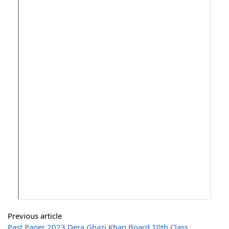
Previous article
Past Paper 2023 Dera Ghazi Khan Board 10th Class