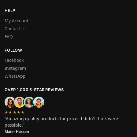
HELP
My Account
Contact Us
FAQ
FOLLOW
Facebook
Instagram
WhatsApp
OVER 1,000 5-STAR REVIEWS
★★★★★
“Amazing quality products for prices I didn’t think were
possible.”
Maier Hassan