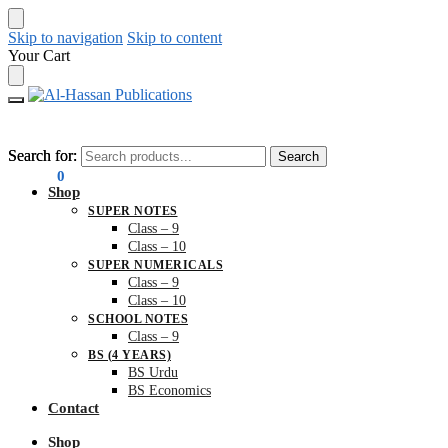
Skip to navigation
Skip to content
Your Cart
Search for:
Search for:
Search
Search
₨
0.00
0
Shop
SUPER NOTES
Class – 9
Class – 10
SUPER NUMERICALS
Class – 9
Class – 10
SCHOOL NOTES
Class – 9
BS (4 YEARS)
BS Urdu
BS Economics
Contact
Shop