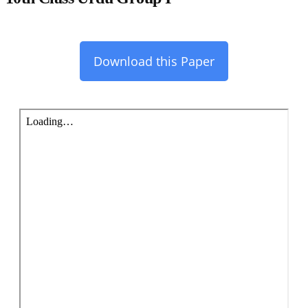
Download this Paper