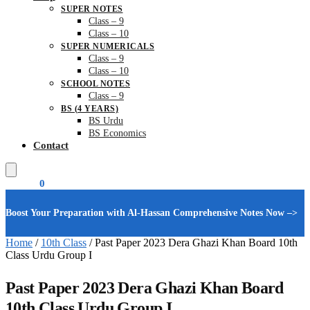
SUPER NOTES
Class – 9
Class – 10
SUPER NUMERICALS
Class – 9
Class – 10
SCHOOL NOTES
Class – 9
BS (4 YEARS)
BS Urdu
BS Economics
Contact
₨
0.00
0
Boost Your Preparation with Al-Hassan Comprehensive Notes Now –>
Home
/
10th Class
/
Past Paper 2023 Dera Ghazi Khan Board 10th
Class Urdu Group I
Past Paper 2023 Dera Ghazi Khan Board
10th Class Urdu Group I