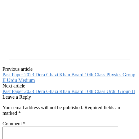
Previous article
Past Paper 2023 Dera Ghazi Khan Board 10th Class Physics Group
II Urdu Medium
Next article
Past Paper 2023 Dera Ghazi Khan Board 10th Class Urdu Group II
Leave a Reply
Your email address will not be published.
Required fields are
marked
*
Comment
*