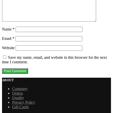
Name
*
Email
*
Website
Save my name, email, and website in this browser for the next
time I comment.
ABOUT
Company
Orders
Quality
Privacy Policy
Gift Cards