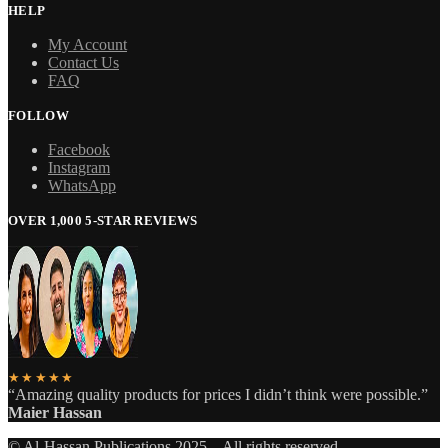
HELP
My Account
Contact Us
FAQ
FOLLOW
Facebook
Instagram
WhatsApp
OVER 1,000 5-STAR REVIEWS
★★★★★
“Amazing quality products for prices I didn’t think were possible.”
Maier Hassan
© Al-Hassan Publications 2025 – All rights reserved.