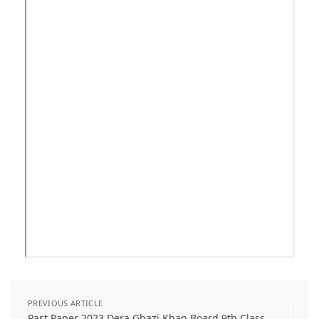
PREVIOUS ARTICLE
Past Paper 2023 Dera Ghazi Khan Board 9th Class