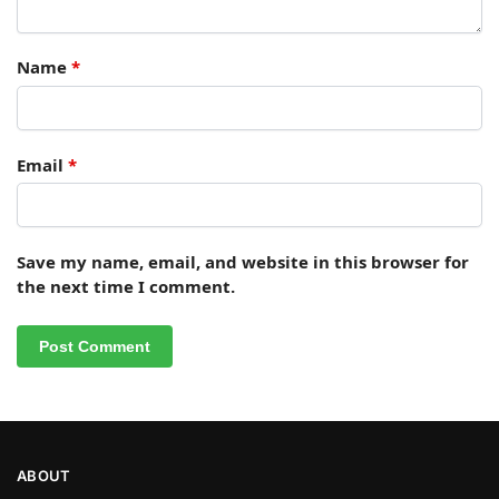
Name
*
Email
*
Save my name, email, and website in this browser for
the next time I comment.
ABOUT