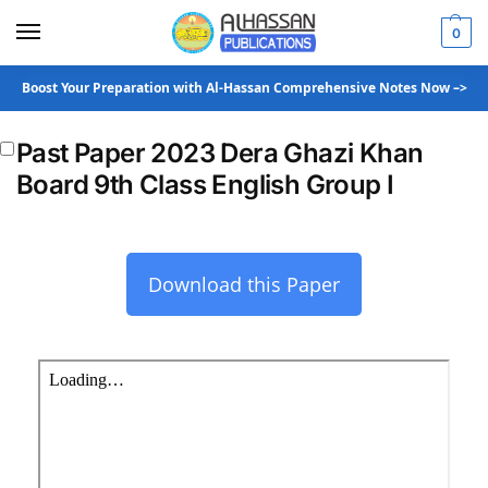
0
Boost Your Preparation with Al-Hassan Comprehensive Notes Now –>
Past Paper 2023 Dera Ghazi Khan
Board 9th Class English Group I
Download this Paper