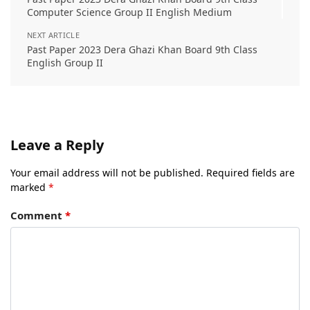
Computer Science Group II English Medium
NEXT ARTICLE
Past Paper 2023 Dera Ghazi Khan Board 9th Class
English Group II
Leave a Reply
Your email address will not be published.
Required fields are
marked
*
Comment
*