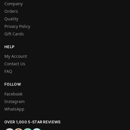
Company
Orders
Quality
Privacy Policy
Gift Cards
HELP
My Account
Contact Us
FAQ
FOLLOW
Facebook
Instagram
WhatsApp
OVER 1,000 5-STAR REVIEWS