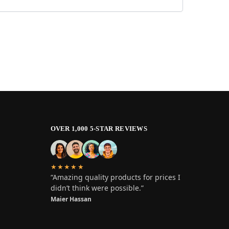
OVER 1,000 5-STAR REVIEWS
★★★★★
“Amazing quality products for prices I
didn’t think were possible.”
Maier Hassan