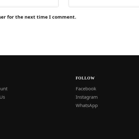
ser for the next time I comment.
FOLLOW
unt
Facebook
 Us
Instagram
WhatsApp