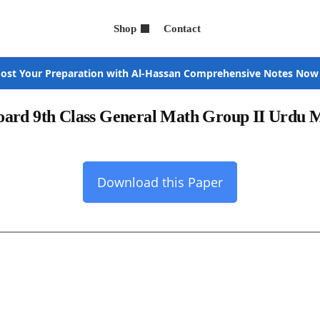
Shop
Contact
ost Your Preparation with Al-Hassan Comprehensive Notes Now
oard 9th Class General Math Group II Urdu
Download this Paper