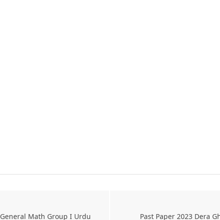
 General Math Group I Urdu
Past Paper 2023 Dera Gh