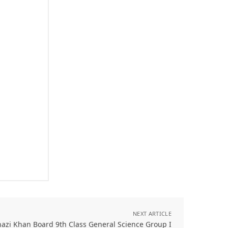
NEXT ARTICLE
azi Khan Board 9th Class General Science Group I