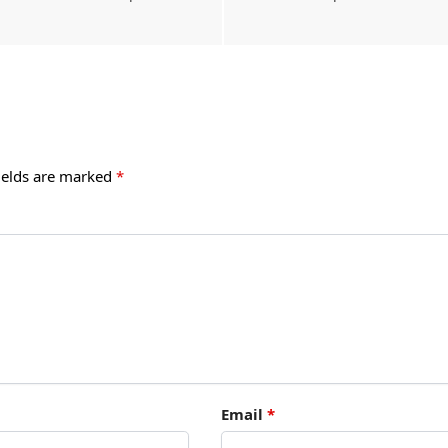
ields are marked
*
Email
*