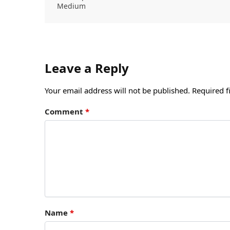
Medium
Leave a Reply
Your email address will not be published.
Required f
Comment
*
Name
*