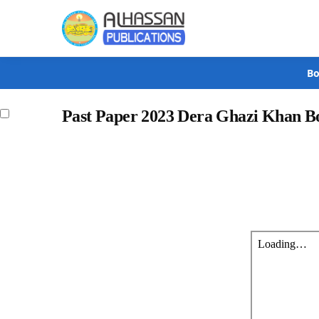
Search
Bo
Past Paper 2023 Dera Ghazi Khan B