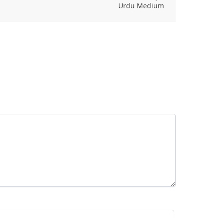
Urdu Medium