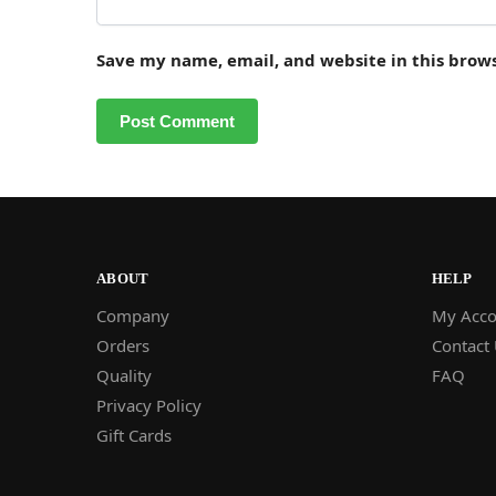
Save my name, email, and website in this brow
ABOUT
HELP
Company
My Acco
Orders
Contact
Quality
FAQ
Privacy Policy
Gift Cards