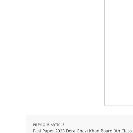
PREVIOUS ARTICLE
Past Paper 2023 Dera Ghazi Khan Board 9th Class