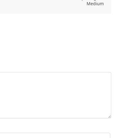
Medium