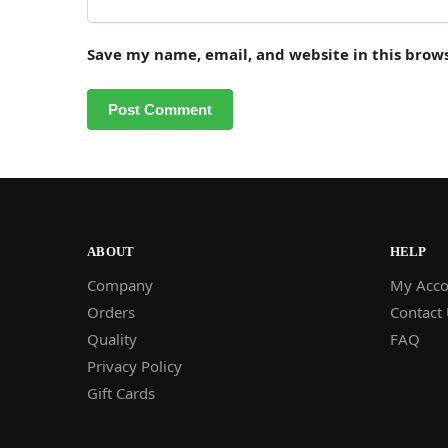
Save my name, email, and website in this brow
ABOUT
HELP
Company
My Acco
Orders
Contact
Quality
FAQ
Privacy Policy
Gift Cards