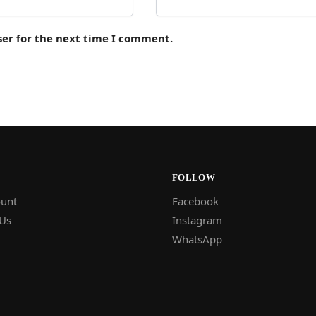
ser for the next time I comment.
FOLLOW
unt
Facebook
 Us
Instagram
WhatsApp