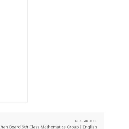
NEXT ARTICLE
Khan Board 9th Class Mathematics Group I English