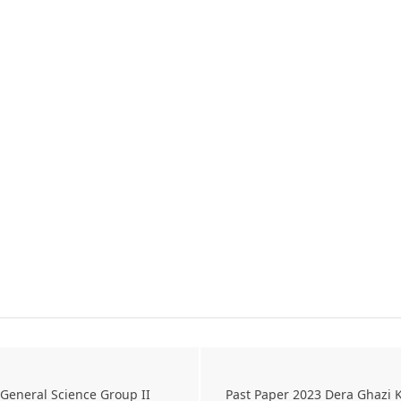
General Science Group II
Past Paper 2023 Dera Ghazi 