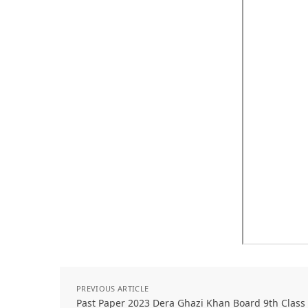
PREVIOUS ARTICLE
Past Paper 2023 Dera Ghazi Khan Board 9th Class 