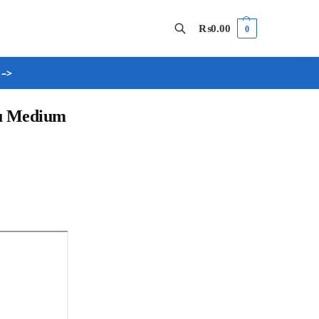
₨
0.00
0
 –>
Search
du Medium