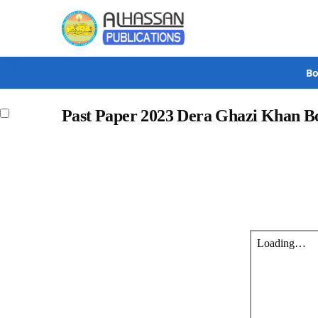
Search
Bo
Past Paper 2023 Dera Ghazi Khan Bo