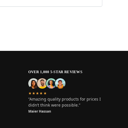
OVER 1,000 5-STAR REVIEWS
★★★★★
“Amazing quality products for prices I
didn’t think were possible.”
Maier Hassan