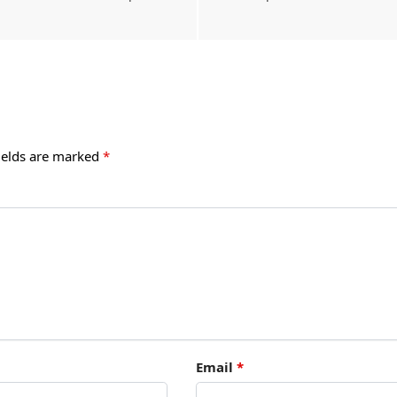
ields are marked
*
Email
*