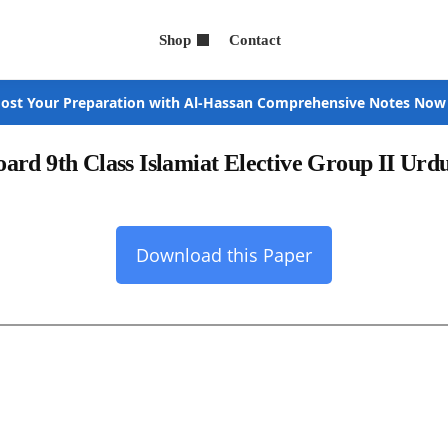
Shop
Contact
ost Your Preparation with Al-Hassan Comprehensive Notes Now
ard 9th Class Islamiat Elective Group II Ur
Download this Paper