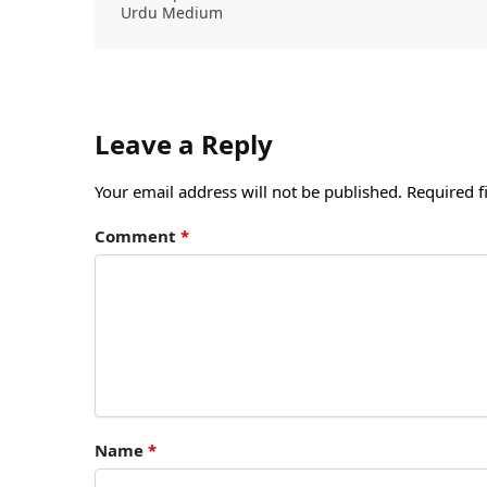
Urdu Medium
Leave a Reply
Your email address will not be published.
Required f
Comment
*
Name
*