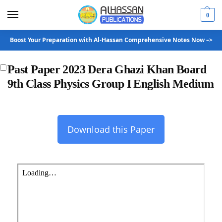
0
Boost Your Preparation with Al-Hassan Comprehensive Notes Now –>
Past Paper 2023 Dera Ghazi Khan Board
9th Class Physics Group I English Medium
Download this Paper