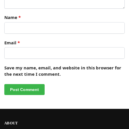
Name
*
Email
*
Save my name, email, and website in this browser for
the next time I comment.
ABOUT