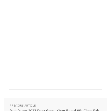
PREVIOUS ARTICLE
Past Paper 2023 Dera Ghazi Khan Board 9th Class Pak