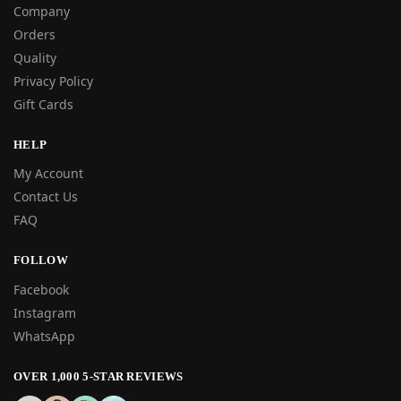
Company
Orders
Quality
Privacy Policy
Gift Cards
HELP
My Account
Contact Us
FAQ
FOLLOW
Facebook
Instagram
WhatsApp
OVER 1,000 5-STAR REVIEWS