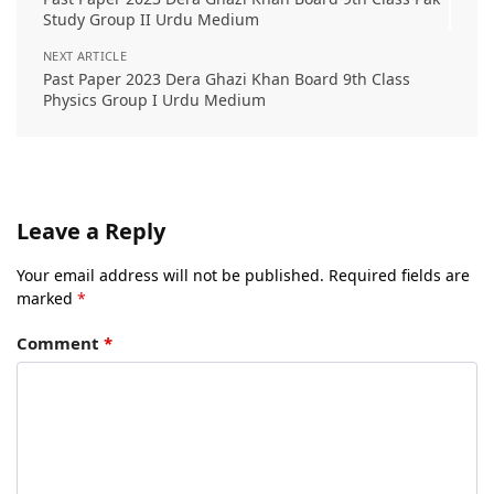
Study Group II Urdu Medium
NEXT ARTICLE
Past Paper 2023 Dera Ghazi Khan Board 9th Class
Physics Group I Urdu Medium
Leave a Reply
Your email address will not be published.
Required fields are
marked
*
Comment
*