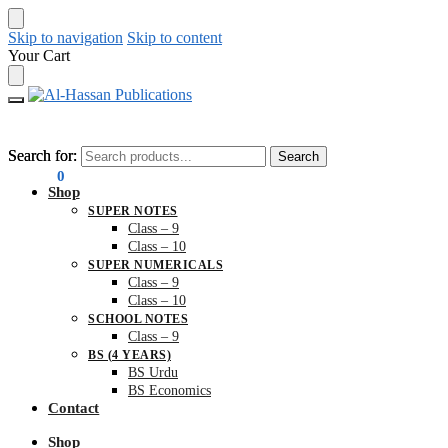
Skip to navigation
Skip to content
Your Cart
Search for:
Search for:
Search
Search
₨
0.00
0
Shop
SUPER NOTES
Class – 9
Class – 10
SUPER NUMERICALS
Class – 9
Class – 10
SCHOOL NOTES
Class – 9
BS (4 YEARS)
BS Urdu
BS Economics
Contact
Shop