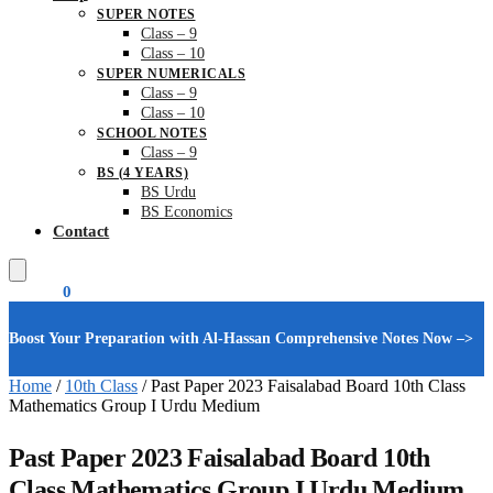
SUPER NOTES
Class – 9
Class – 10
SUPER NUMERICALS
Class – 9
Class – 10
SCHOOL NOTES
Class – 9
BS (4 YEARS)
BS Urdu
BS Economics
Contact
₨
0.00
0
Boost Your Preparation with Al-Hassan Comprehensive Notes Now –>
Home
/
10th Class
/
Past Paper 2023 Faisalabad Board 10th Class
Mathematics Group I Urdu Medium
Past Paper 2023 Faisalabad Board 10th
Class Mathematics Group I Urdu Medium