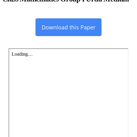
Download this Paper