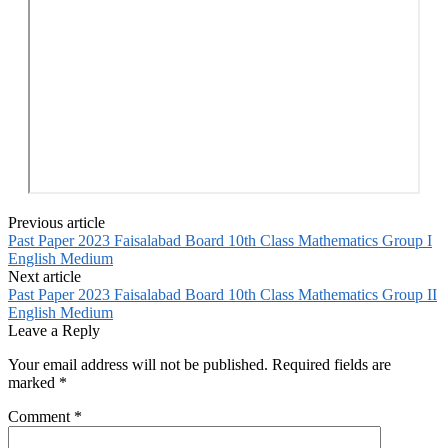
Previous article
Past Paper 2023 Faisalabad Board 10th Class Mathematics Group I
English Medium
Next article
Past Paper 2023 Faisalabad Board 10th Class Mathematics Group II
English Medium
Leave a Reply
Your email address will not be published.
Required fields are
marked
*
Comment
*