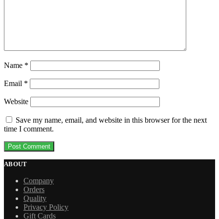
Name
*
Email
*
Website
Save my name, email, and website in this browser for the next
time I comment.
ABOUT
Company
Orders
Quality
Privacy Policy
Gift Cards