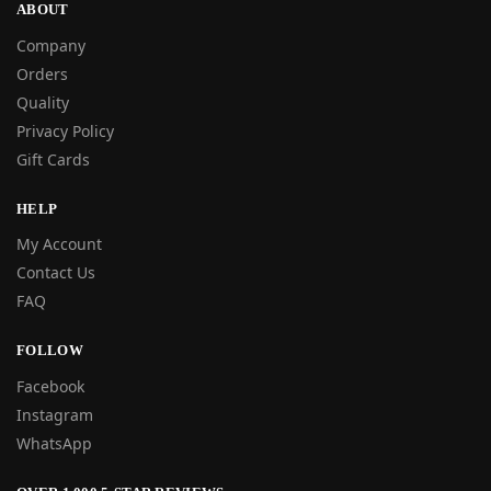
ABOUT
Company
Orders
Quality
Privacy Policy
Gift Cards
HELP
My Account
Contact Us
FAQ
FOLLOW
Facebook
Instagram
WhatsApp