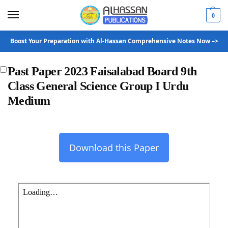
0
Boost Your Preparation with Al-Hassan Comprehensive Notes Now –>
Past Paper 2023 Faisalabad Board 9th
Class General Science Group I Urdu
Medium
Download this Paper