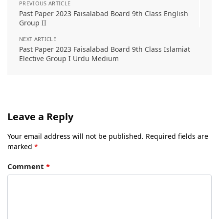
PREVIOUS ARTICLE
Past Paper 2023 Faisalabad Board 9th Class English
Group II
NEXT ARTICLE
Past Paper 2023 Faisalabad Board 9th Class Islamiat
Elective Group I Urdu Medium
Leave a Reply
Your email address will not be published.
Required fields are
marked
*
Comment
*