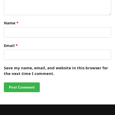
Name
*
Email
*
Save my name, email, and website in this browser for
the next time I comment.