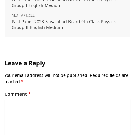
Group I English Medium
NEXT ARTICLE
Past Paper 2023 Faisalabad Board 9th Class Physics
Group II English Medium
Leave a Reply
Your email address will not be published.
Required fields are
marked
*
Comment
*