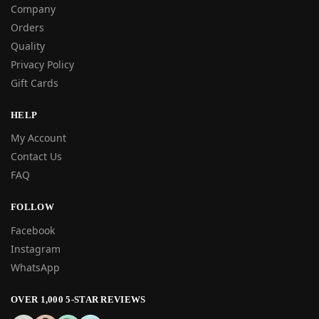
Company
Orders
Quality
Privacy Policy
Gift Cards
HELP
My Account
Contact Us
FAQ
FOLLOW
Facebook
Instagram
WhatsApp
OVER 1,000 5-STAR REVIEWS