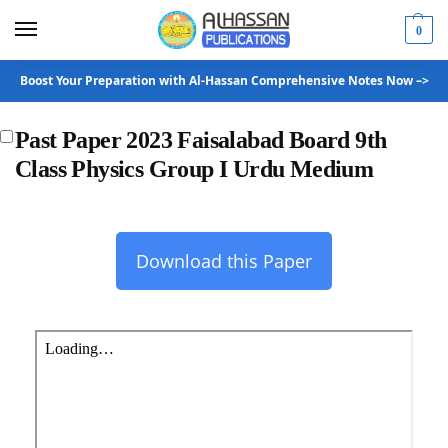
0
Boost Your Preparation with Al-Hassan Comprehensive Notes Now –>
Past Paper 2023 Faisalabad Board 9th
Class Physics Group I Urdu Medium
Download this Paper