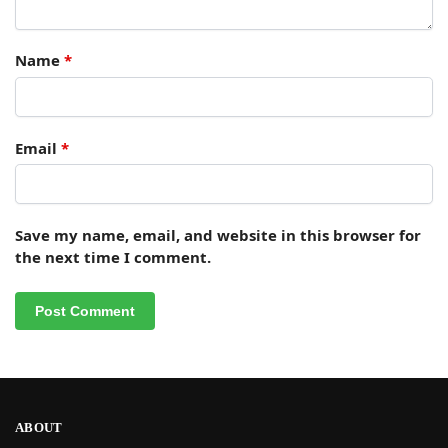
Name
*
Email
*
Save my name, email, and website in this browser for
the next time I comment.
ABOUT