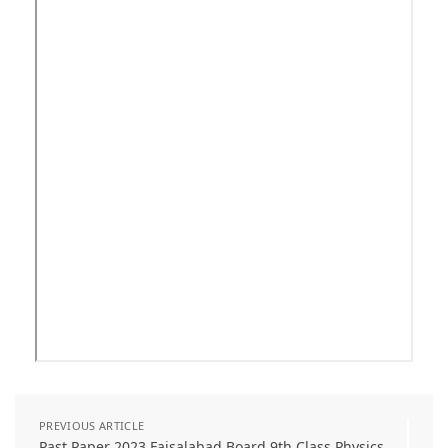
PREVIOUS ARTICLE
Past Paper 2023 Faisalabad Board 9th Class Physics