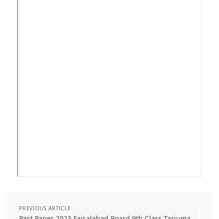
PREVIOUS ARTICLE
Past Paper 2023 Faisalabad Board 9th Class Tarjuma