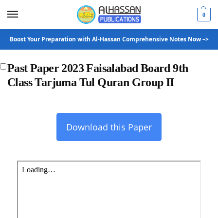
0
Boost Your Preparation with Al-Hassan Comprehensive Notes Now –>
Past Paper 2023 Faisalabad Board 9th
Class Tarjuma Tul Quran Group II
Download this Paper