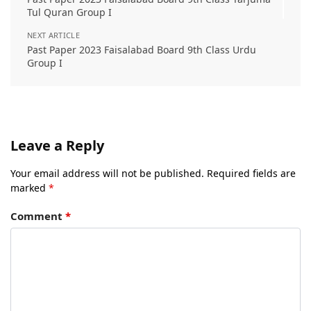
Tul Quran Group I
NEXT ARTICLE
Past Paper 2023 Faisalabad Board 9th Class Urdu
Group I
Leave a Reply
Your email address will not be published.
Required fields are
marked
*
Comment
*