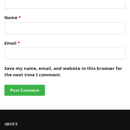
Name
*
Email
*
Save my name, email, and website in this browser for
the next time I comment.
ABOUT