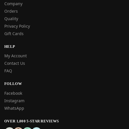
Company
Orders
Quality
Privacy Policy
Gift Cards
HELP
My Account
Contact Us
FAQ
FOLLOW
Facebook
Instagram
WhatsApp
OVER 1,000 5-STAR REVIEWS