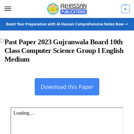
0
Boost Your Preparation with Al-Hassan Comprehensive Notes Now –>
Past Paper 2023 Gujranwala Board 10th
Class Computer Science Group I English
Medium
Download this Paper