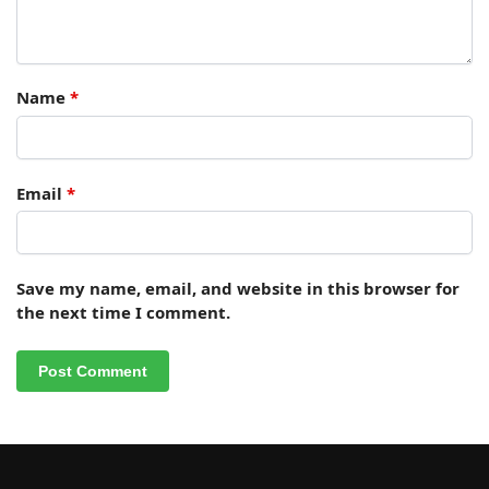
Name
*
Email
*
Save my name, email, and website in this browser for
the next time I comment.