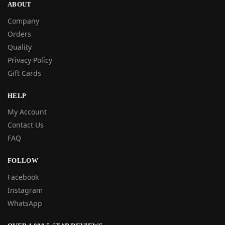
ABOUT
Company
Orders
Quality
Privacy Policy
Gift Cards
HELP
My Account
Contact Us
FAQ
FOLLOW
Facebook
Instagram
WhatsApp