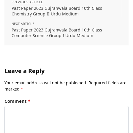
PREVIOUS ARTICLE
Past Paper 2023 Gujranwala Board 10th Class
Chemistry Group II Urdu Medium
NEXT ARTICLE
Past Paper 2023 Gujranwala Board 10th Class
Computer Science Group I Urdu Medium
Leave a Reply
Your email address will not be published.
Required fields are
marked
*
Comment
*