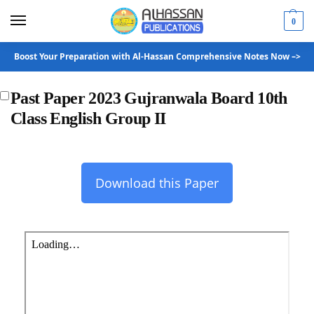
0
Boost Your Preparation with Al-Hassan Comprehensive Notes Now –>
Past Paper 2023 Gujranwala Board 10th
Class English Group II
Download this Paper