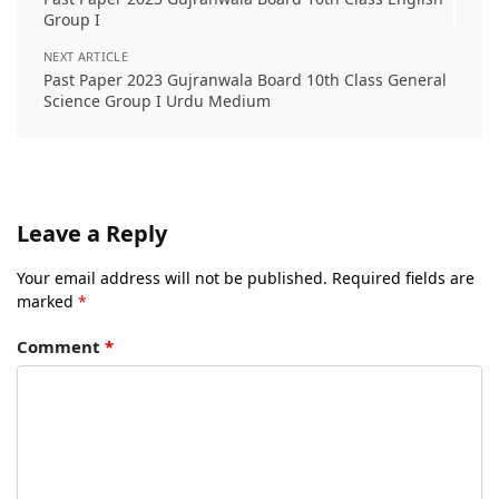
Group I
NEXT ARTICLE
Past Paper 2023 Gujranwala Board 10th Class General
Science Group I Urdu Medium
Leave a Reply
Your email address will not be published.
Required fields are
marked
*
Comment
*