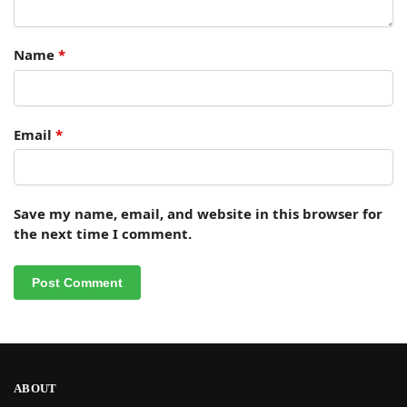
Name
*
Email
*
Save my name, email, and website in this browser for
the next time I comment.
ABOUT