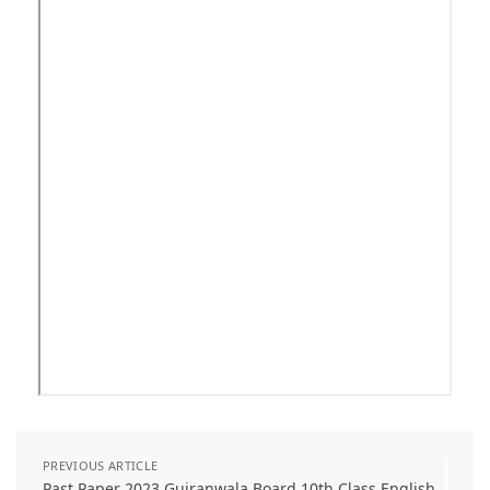
PREVIOUS ARTICLE
Past Paper 2023 Gujranwala Board 10th Class English