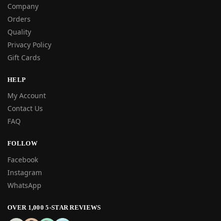
Company
Orders
Quality
Privacy Policy
Gift Cards
HELP
My Account
Contact Us
FAQ
FOLLOW
Facebook
Instagram
WhatsApp
OVER 1,000 5-STAR REVIEWS