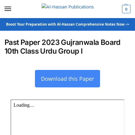
0
Boost Your Preparation with Al-Hassan Comprehensive Notes Now –>
Past Paper 2023 Gujranwala Board
10th Class Urdu Group I
Download this Paper