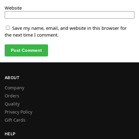
Website
Save my name, email, and website in this browser for
the next time I comment.
ABOUT
Company
Orders
Quality
Privacy Policy
Gift Cards
HELP