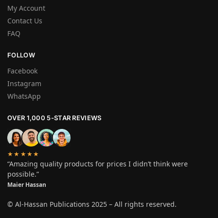
My Account
Contact Us
FAQ
FOLLOW
Facebook
Instagram
WhatsApp
OVER 1,000 5-STAR REVIEWS
★★★★★
“Amazing quality products for prices I didn’t think were
possible.”
Maier Hassan
© Al-Hassan Publications 2025 – All rights reserved.