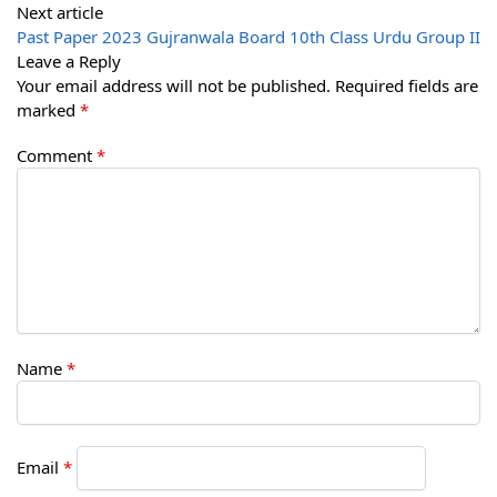
Next article
Past Paper 2023 Gujranwala Board 10th Class Urdu Group II
Leave a Reply
Your email address will not be published.
Required fields are
marked
*
Comment
*
Name
*
Email
*