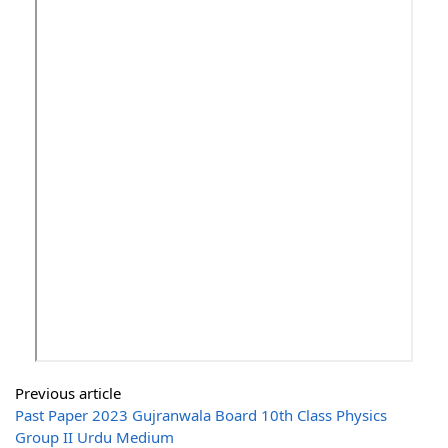
Previous article
Past Paper 2023 Gujranwala Board 10th Class Physics
Group II Urdu Medium