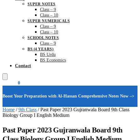
SUPER NOTES
Class – 9
Class – 10
SUPER NUMERICALS
Class – 9
Class – 10
SCHOOL NOTES
Class – 9
BS (4 YEARS)
BS Urdu
BS Economics
Contact
₨
0.00
0
Boost Your Preparation with Al-Hassan Comprehensive Notes Now –>
Home
/
9th Class
/
Past Paper 2023 Gujranwala Board 9th Class
Biology Group I English Medium
Past Paper 2023 Gujranwala Board 9th
Class Biology Group I English Medium