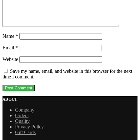
Name
*
Email
*
Website
Save my name, email, and website in this browser for the next
time I comment.
ABOUT
Company
Orders
Quality
Privacy Policy
Gift Cards