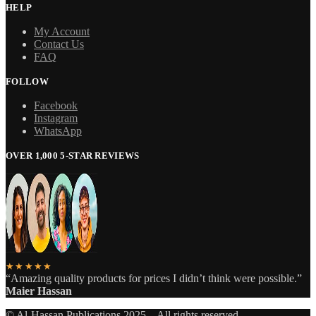
HELP
My Account
Contact Us
FAQ
FOLLOW
Facebook
Instagram
WhatsApp
OVER 1,000 5-STAR REVIEWS
★★★★★
“Amazing quality products for prices I didn’t think were possible.”
Maier Hassan
© Al-Hassan Publications 2025 – All rights reserved.