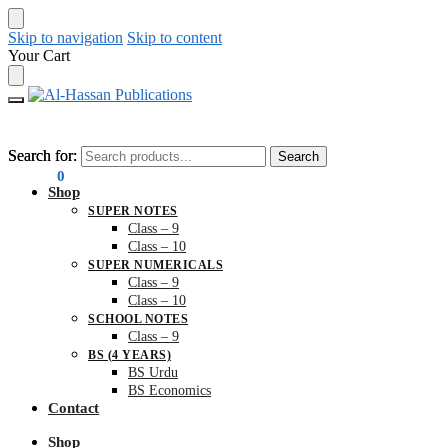
Skip to navigation
Skip to content
Your Cart
Search for:
Search for:
Search
Search
₨
0.00
0
Shop
SUPER NOTES
Class – 9
Class – 10
SUPER NUMERICALS
Class – 9
Class – 10
SCHOOL NOTES
Class – 9
BS (4 YEARS)
BS Urdu
BS Economics
Contact
Shop