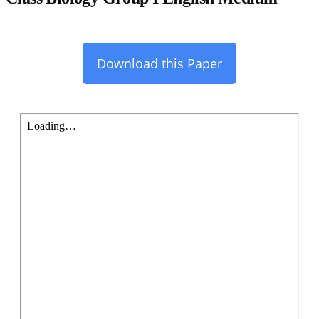
Download this Paper