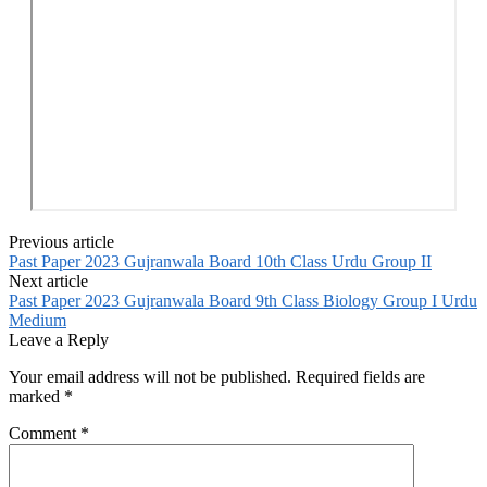
Previous article
Past Paper 2023 Gujranwala Board 10th Class Urdu Group II
Next article
Past Paper 2023 Gujranwala Board 9th Class Biology Group I Urdu
Medium
Leave a Reply
Your email address will not be published.
Required fields are
marked
*
Comment
*