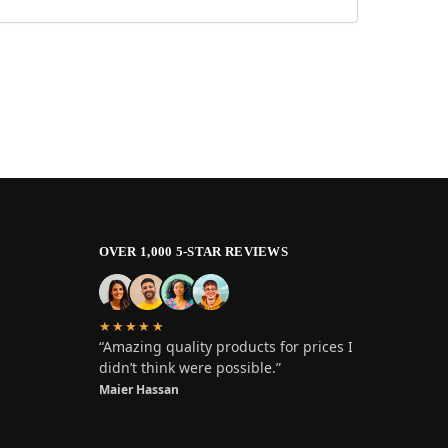
OVER 1,000 5-STAR REVIEWS
★★★★★
“Amazing quality products for prices I
didn’t think were possible.”
Maier Hassan