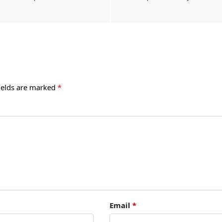
ields are marked
*
Email
*