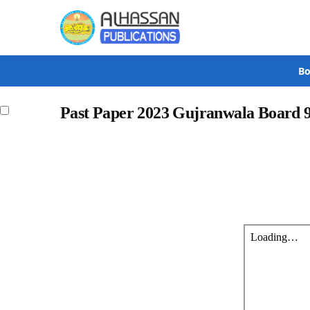
Search
Bo
Past Paper 2023 Gujranwala Board 