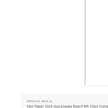
PREVIOUS ARTICLE
Past Paper 2023 Gujranwala Board 9th Class Com