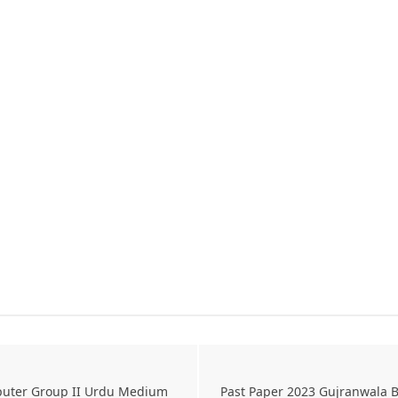
puter Group II Urdu Medium
Past Paper 2023 Gujranwala B