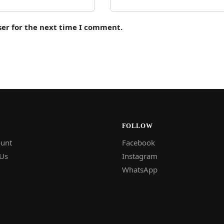
ser for the next time I comment.
FOLLOW
unt
Facebook
 Us
Instagram
WhatsApp