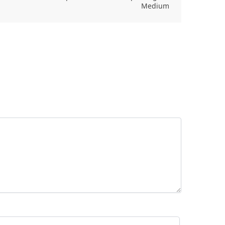
Medium