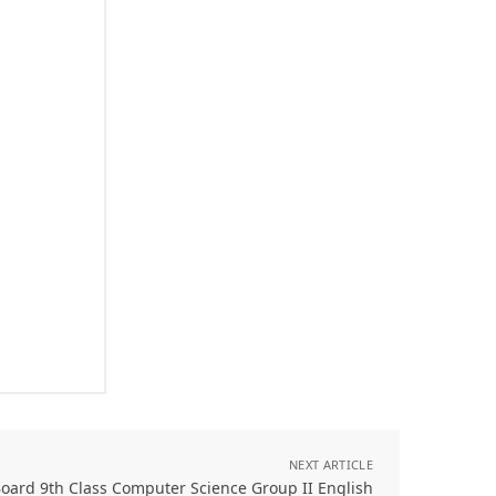
NEXT ARTICLE
oard 9th Class Computer Science Group II English