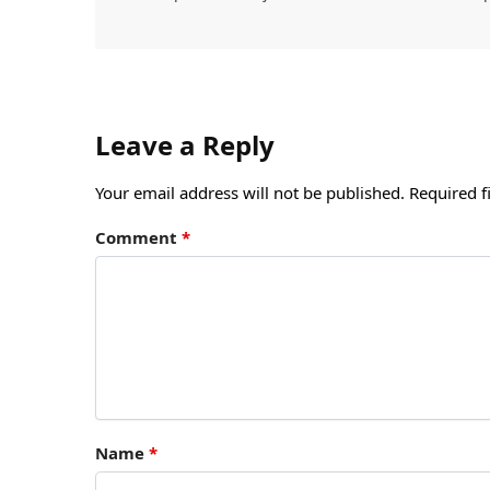
Leave a Reply
Your email address will not be published.
Required f
Comment
*
Name
*