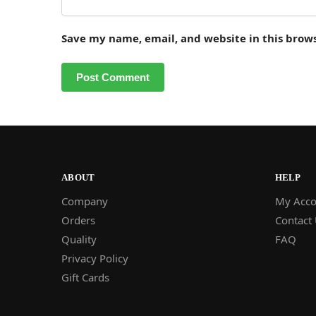
Save my name, email, and website in this brow
ABOUT
HELP
Company
My Acco
Orders
Contact
Quality
FAQ
Privacy Policy
Gift Cards