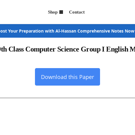
Shop
Contact
ost Your Preparation with Al-Hassan Comprehensive Notes Now
9th Class Computer Science Group I English
Download this Paper