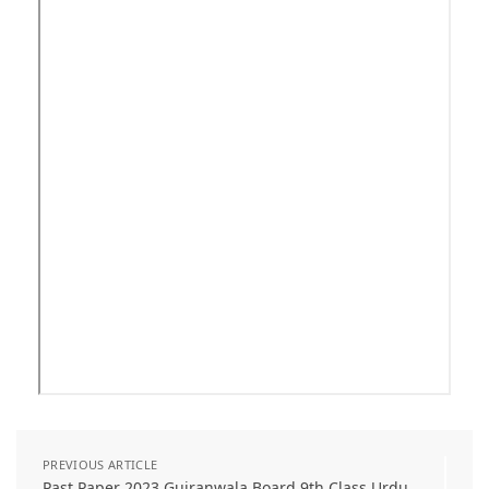
PREVIOUS ARTICLE
Past Paper 2023 Gujranwala Board 9th Class Urdu