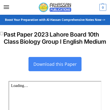
0
Boost Your Preparation with Al-Hassan Comprehensive Notes Now –>
Past Paper 2023 Lahore Board 10th
Class Biology Group I English Medium
Download this Paper