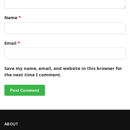
Name
*
Email
*
Save my name, email, and website in this browser for
the next time I comment.
ABOUT