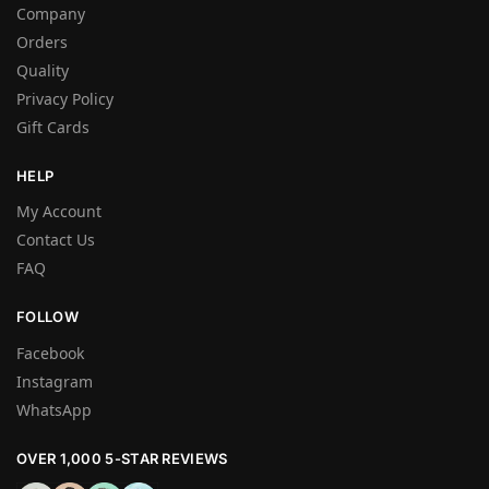
Company
Orders
Quality
Privacy Policy
Gift Cards
HELP
My Account
Contact Us
FAQ
FOLLOW
Facebook
Instagram
WhatsApp
OVER 1,000 5-STAR REVIEWS