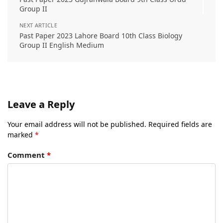
Group II
NEXT ARTICLE
Past Paper 2023 Lahore Board 10th Class Biology
Group II English Medium
Leave a Reply
Your email address will not be published.
Required fields are
marked
*
Comment
*