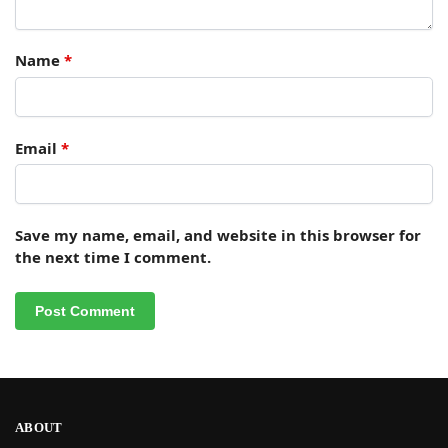
Name
*
Email
*
Save my name, email, and website in this browser for
the next time I comment.
ABOUT