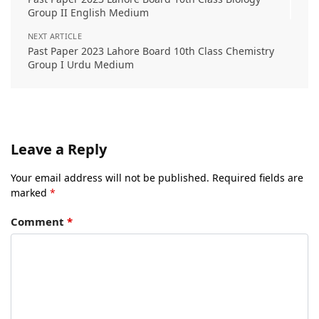
Group II English Medium
NEXT ARTICLE
Past Paper 2023 Lahore Board 10th Class Chemistry
Group I Urdu Medium
Leave a Reply
Your email address will not be published.
Required fields are
marked
*
Comment
*