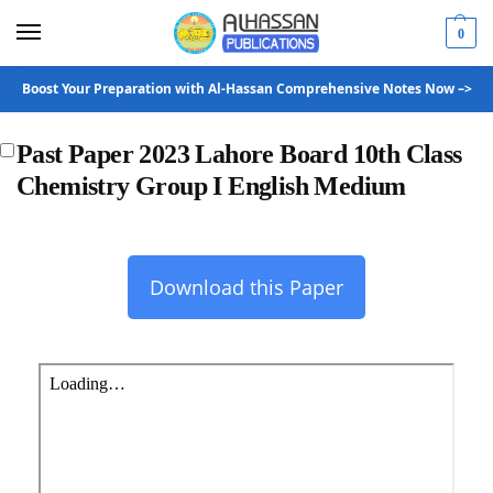
0
Boost Your Preparation with Al-Hassan Comprehensive Notes Now –>
Past Paper 2023 Lahore Board 10th Class
Chemistry Group I English Medium
Download this Paper