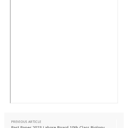
PREVIOUS ARTICLE
Past Paper 2023 Lahore Board 10th Class Biology