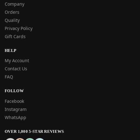
Company
Orders
Quality
Privacy Policy
Gift Cards
HELP
My Account
Contact Us
FAQ
FOLLOW
Facebook
Instagram
WhatsApp
OVER 1,000 5-STAR REVIEWS