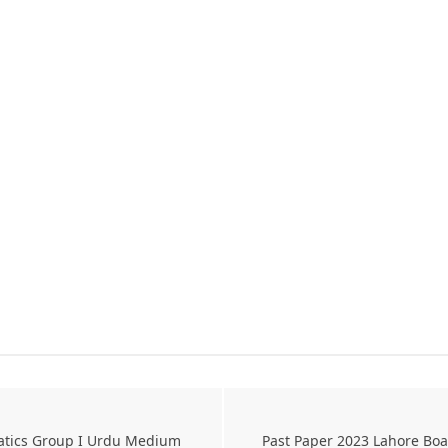
atics Group I Urdu Medium
Past Paper 2023 Lahore Bo