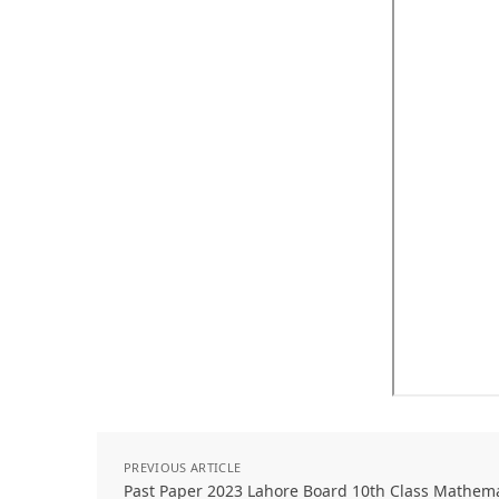
PREVIOUS ARTICLE
Past Paper 2023 Lahore Board 10th Class Mathem