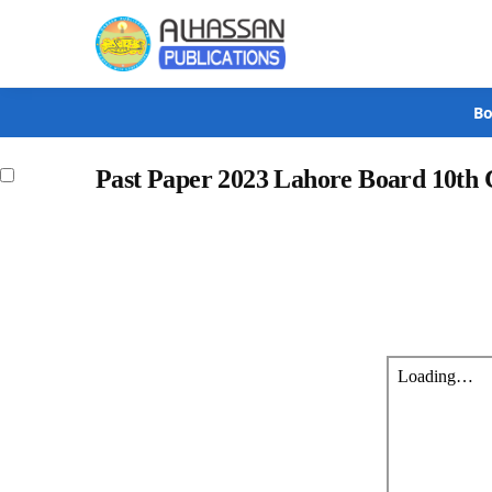
Search
Bo
Past Paper 2023 Lahore Board 10th