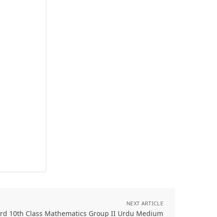
NEXT ARTICLE
ard 10th Class Mathematics Group II Urdu Medium