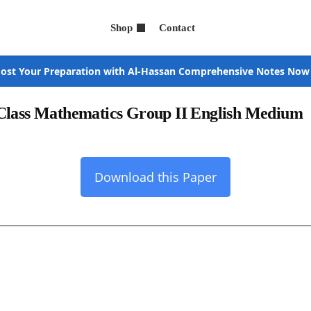
Shop
Contact
ost Your Preparation with Al-Hassan Comprehensive Notes Now
 Class Mathematics Group II English Medium
Download this Paper