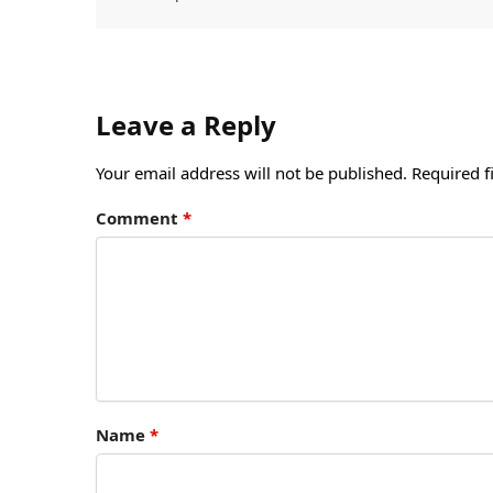
Leave a Reply
Your email address will not be published.
Required f
Comment
*
Name
*