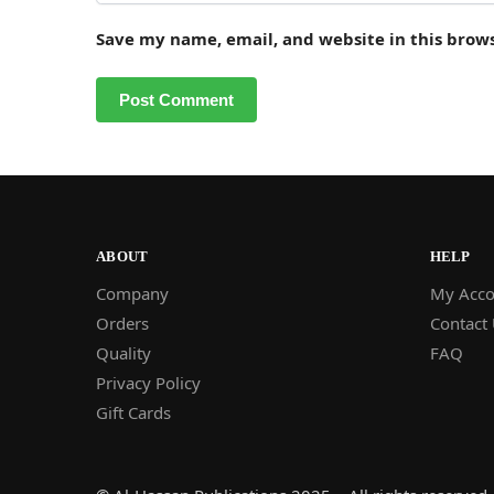
Save my name, email, and website in this brow
ABOUT
HELP
Company
My Acco
Orders
Contact
Quality
FAQ
Privacy Policy
Gift Cards