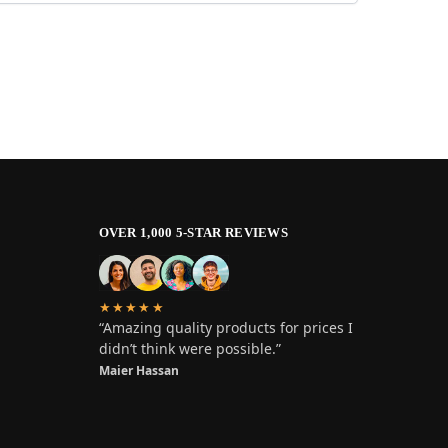
OVER 1,000 5-STAR REVIEWS
★★★★★
“Amazing quality products for prices I
didn’t think were possible.”
Maier Hassan