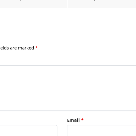
ields are marked
*
Email
*