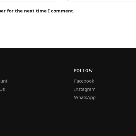
ser for the next time I comment.
FOLLOW
unt
Facebook
 Us
Instagram
WhatsApp