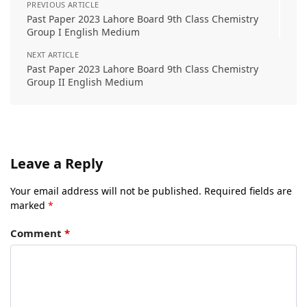
PREVIOUS ARTICLE
Past Paper 2023 Lahore Board 9th Class Chemistry
Group I English Medium
NEXT ARTICLE
Past Paper 2023 Lahore Board 9th Class Chemistry
Group II English Medium
Leave a Reply
Your email address will not be published.
Required fields are
marked
*
Comment
*