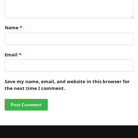
Name
*
Email
*
Save my name, email, and website in this browser for
the next time I comment.