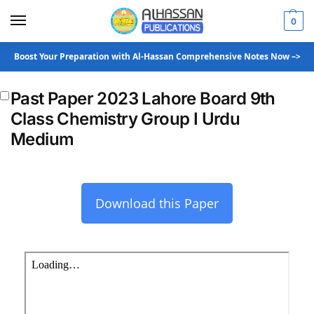
0
Boost Your Preparation with Al-Hassan Comprehensive Notes Now –>
Past Paper 2023 Lahore Board 9th
Class Chemistry Group I Urdu
Medium
Download this Paper