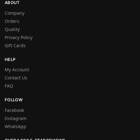
ABOUT
Company
Orders
Quality
Privacy Policy
Gift Cards
HELP
My Account
Contact Us
FAQ
FOLLOW
Facebook
Instagram
WhatsApp