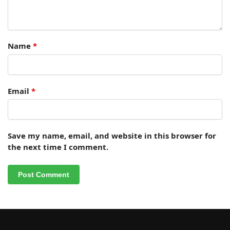
Name
*
Email
*
Save my name, email, and website in this browser for
the next time I comment.