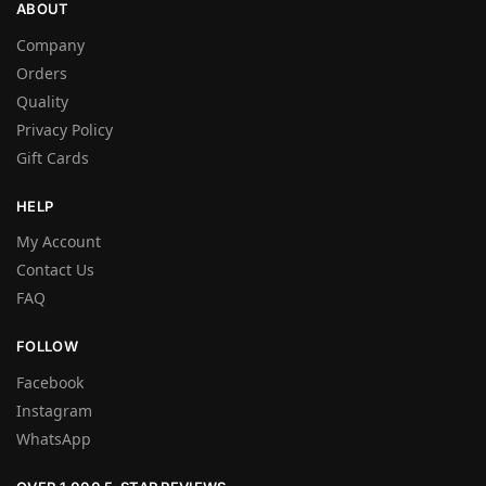
ABOUT
Company
Orders
Quality
Privacy Policy
Gift Cards
HELP
My Account
Contact Us
FAQ
FOLLOW
Facebook
Instagram
WhatsApp