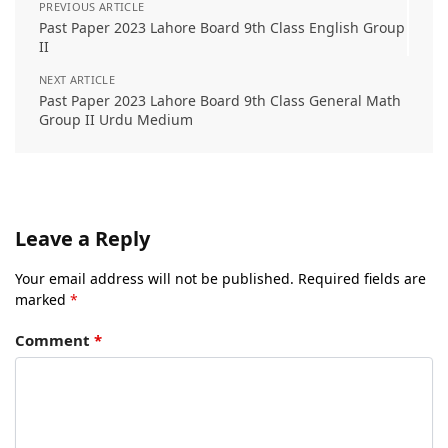
PREVIOUS ARTICLE
Past Paper 2023 Lahore Board 9th Class English Group
II
NEXT ARTICLE
Past Paper 2023 Lahore Board 9th Class General Math
Group II Urdu Medium
Leave a Reply
Your email address will not be published.
Required fields are
marked
*
Comment
*