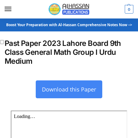
0
Boost Your Preparation with Al-Hassan Comprehensive Notes Now –>
Past Paper 2023 Lahore Board 9th
Class General Math Group I Urdu
Medium
Download this Paper