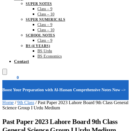
SUPER NOTES
Class – 9
Class – 10
SUPER NUMERICALS
Class – 9
Class – 10
SCHOOL NOTES
Class – 9
BS (4 YEARS)
BS Urdu
BS Economics
Contact
₨
0.00
0
Boost Your Preparation with Al-Hassan Comprehensive Notes Now –>
Home
/
9th Class
/
Past Paper 2023 Lahore Board 9th Class General
Science Group I Urdu Medium
Past Paper 2023 Lahore Board 9th Class
General Science Group I Urdu Medium