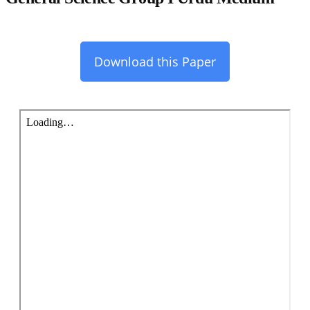
Download this Paper