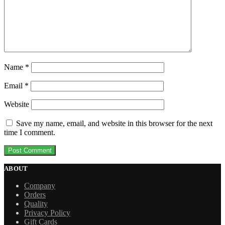
Name
*
Email
*
Website
Save my name, email, and website in this browser for the next
time I comment.
ABOUT
Company
Orders
Quality
Privacy Policy
Gift Cards