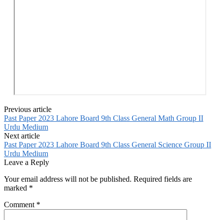
Previous article
Past Paper 2023 Lahore Board 9th Class General Math Group II
Urdu Medium
Next article
Past Paper 2023 Lahore Board 9th Class General Science Group II
Urdu Medium
Leave a Reply
Your email address will not be published.
Required fields are
marked
*
Comment
*