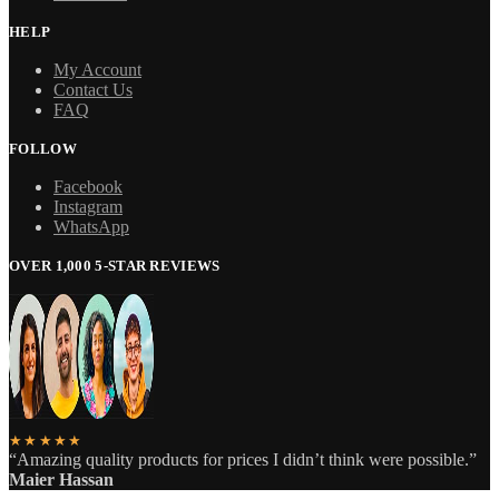
HELP
My Account
Contact Us
FAQ
FOLLOW
Facebook
Instagram
WhatsApp
OVER 1,000 5-STAR REVIEWS
★★★★★
“Amazing quality products for prices I didn’t think were possible.”
Maier Hassan