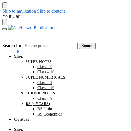
Skip to navigation
Skip to content
Your Cart
Search for:
Search for:
Search
Search
₨
0.00
0
Shop
SUPER NOTES
Class – 9
Class – 10
SUPER NUMERICALS
Class – 9
Class – 10
SCHOOL NOTES
Class – 9
BS (4 YEARS)
BS Urdu
BS Economics
Contact
Shop