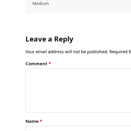
Medium
Leave a Reply
Your email address will not be published.
Required f
Comment
*
Name
*