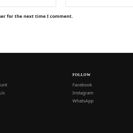
ser for the next time I comment.
FOLLOW
unt
Facebook
 Us
Instagram
WhatsApp