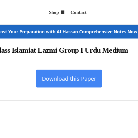
Shop
Contact
ost Your Preparation with Al-Hassan Comprehensive Notes Now
Class Islamiat Lazmi Group I Urdu Medium
Download this Paper