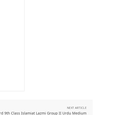
NEXT ARTICLE
rd 9th Class Islamiat Lazmi Group II Urdu Medium