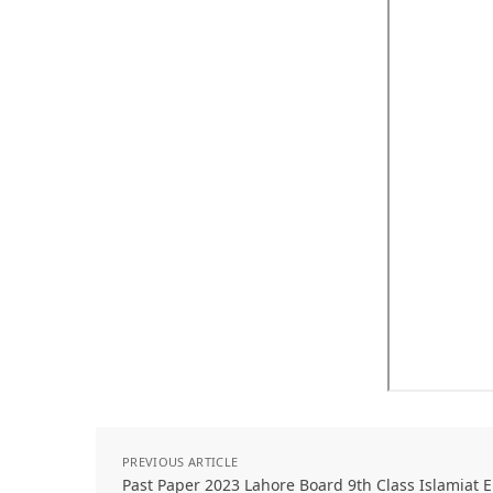
PREVIOUS ARTICLE
Past Paper 2023 Lahore Board 9th Class Islamiat E