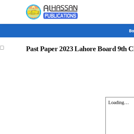
Search
Bo
Past Paper 2023 Lahore Board 9th 