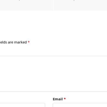
ields are marked
*
Email
*