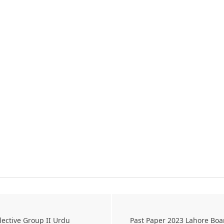
lective Group II Urdu
Past Paper 2023 Lahore Boa