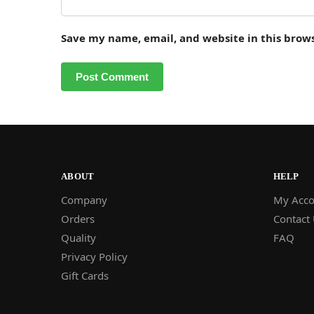
Save my name, email, and website in this brow
ABOUT
HELP
Company
My Acco
Orders
Contact
Quality
FAQ
Privacy Policy
Gift Cards