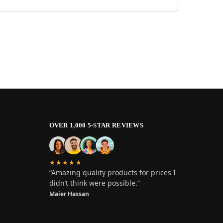
OVER 1,000 5-STAR REVIEWS
★★★★★
“Amazing quality products for prices I
didn’t think were possible.”
Maier Hassan