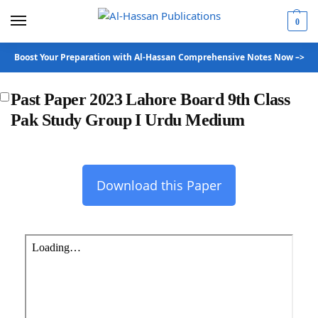
0
Boost Your Preparation with Al-Hassan Comprehensive Notes Now –>
Past Paper 2023 Lahore Board 9th Class
Pak Study Group I Urdu Medium
Download this Paper