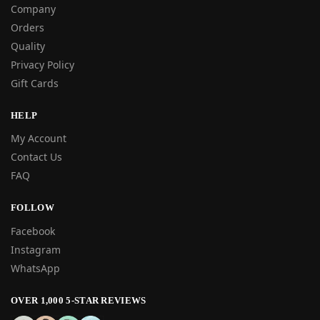
Company
Orders
Quality
Privacy Policy
Gift Cards
HELP
My Account
Contact Us
FAQ
FOLLOW
Facebook
Instagram
WhatsApp
OVER 1,000 5-STAR REVIEWS