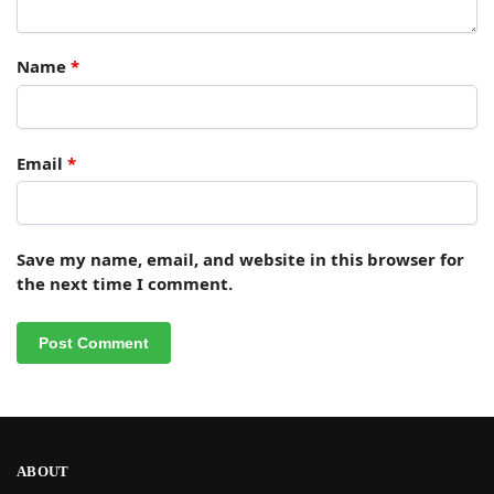
Name
*
Email
*
Save my name, email, and website in this browser for
the next time I comment.
ABOUT