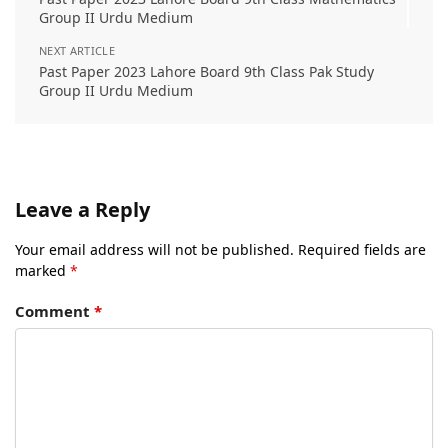
Group II Urdu Medium
NEXT ARTICLE
Past Paper 2023 Lahore Board 9th Class Pak Study
Group II Urdu Medium
Leave a Reply
Your email address will not be published.
Required fields are
marked
*
Comment
*