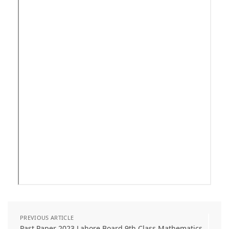
PREVIOUS ARTICLE
Past Paper 2023 Lahore Board 9th Class Mathematics