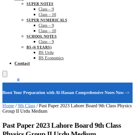
SUPER NOTES
Class – 9
Class – 10
SUPER NUMERICALS
Class – 9
Class – 10
SCHOOL NOTES
Class – 9
BS (4 YEARS)
BS Urdu
BS Economics
Contact
₨
0.00
0
Boost Your Preparation with Al-Hassan Comprehensive Notes Now –>
Home
/
9th Class
/
Past Paper 2023 Lahore Board 9th Class Physics
Group II Urdu Medium
Past Paper 2023 Lahore Board 9th Class
Physics Group II Urdu Medium