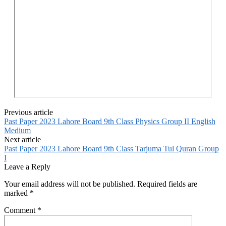
Previous article
Past Paper 2023 Lahore Board 9th Class Physics Group II English
Medium
Next article
Past Paper 2023 Lahore Board 9th Class Tarjuma Tul Quran Group
I
Leave a Reply
Your email address will not be published.
Required fields are
marked
*
Comment
*