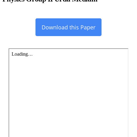
Download this Paper