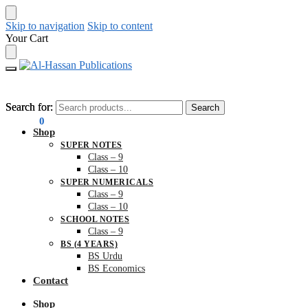
Skip to navigation
Skip to content
Your Cart
Search for:
Search for:
Search
Search
₨
0.00
0
Shop
SUPER NOTES
Class – 9
Class – 10
SUPER NUMERICALS
Class – 9
Class – 10
SCHOOL NOTES
Class – 9
BS (4 YEARS)
BS Urdu
BS Economics
Contact
Shop