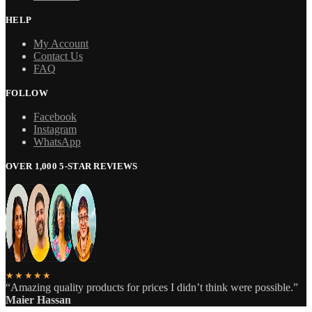
HELP
My Account
Contact Us
FAQ
FOLLOW
Facebook
Instagram
WhatsApp
OVER 1,000 5-STAR REVIEWS
★★★★★
“Amazing quality products for prices I didn’t think were possible.”
Maier Hassan