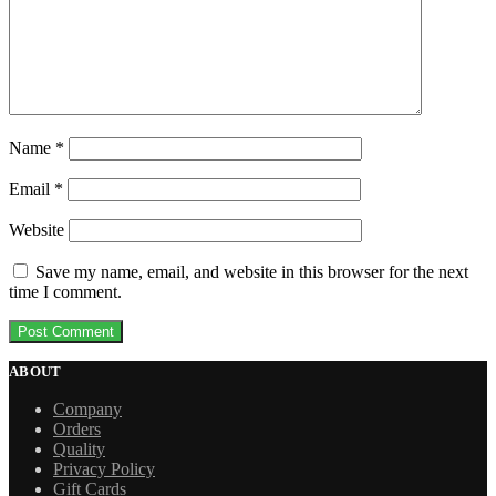
Name
*
Email
*
Website
Save my name, email, and website in this browser for the next
time I comment.
ABOUT
Company
Orders
Quality
Privacy Policy
Gift Cards