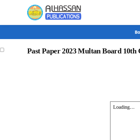
Search
Bo
Past Paper 2023 Multan Board 10th 