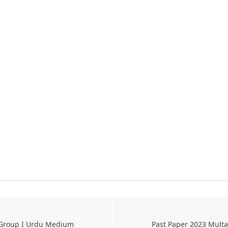
s Group I Urdu Medium
Past Paper 2023 Mult