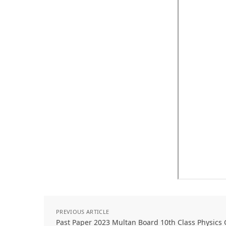
PREVIOUS ARTICLE
Past Paper 2023 Multan Board 10th Class Physic