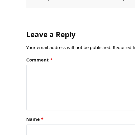
Leave a Reply
Your email address will not be published.
Required f
Comment
*
Name
*