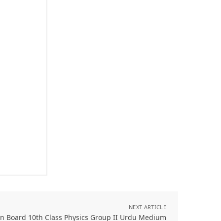
NEXT ARTICLE
an Board 10th Class Physics Group II Urdu Medium