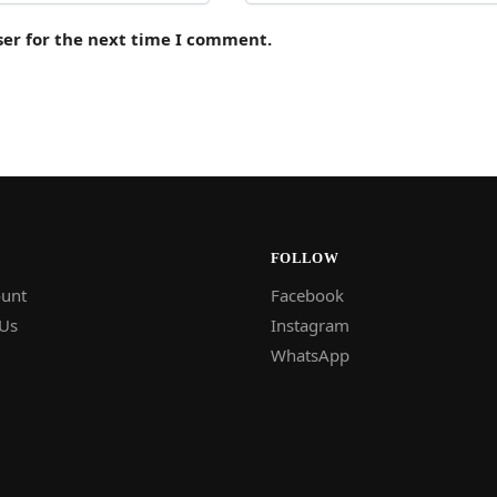
ser for the next time I comment.
FOLLOW
unt
Facebook
 Us
Instagram
WhatsApp