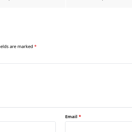
ields are marked
*
Email
*