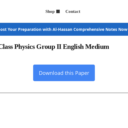
Shop
Contact
ost Your Preparation with Al-Hassan Comprehensive Notes Now
Class Physics Group II English Medium
Download this Paper