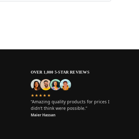
OVER 1,000 5-STAR REVIEWS
★★★★★
“Amazing quality products for prices I
didn’t think were possible.”
Maier Hassan