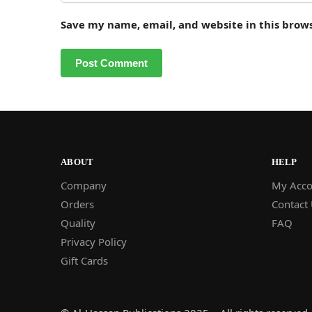
Save my name, email, and website in this brow
ABOUT
HELP
Company
My Acco
Orders
Contact
Quality
FAQ
Privacy Policy
Gift Cards