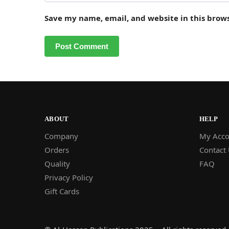
Save my name, email, and website in this brow
ABOUT
HELP
Company
My Acco
Orders
Contact
Quality
FAQ
Privacy Policy
Gift Cards