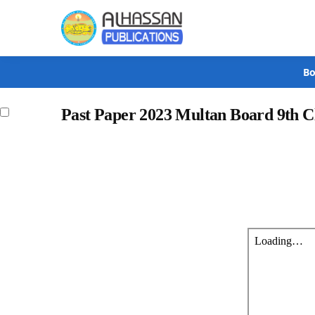
Search
Bo
Past Paper 2023 Multan Board 9th 