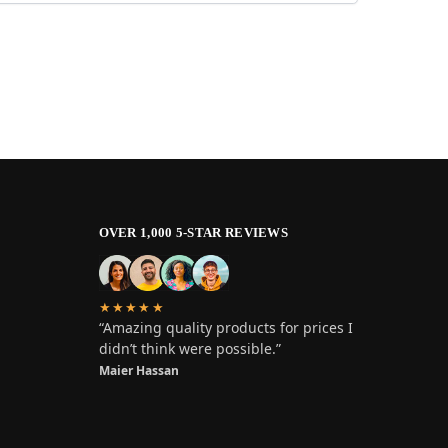
OVER 1,000 5-STAR REVIEWS
★★★★★
“Amazing quality products for prices I
didn’t think were possible.”
Maier Hassan