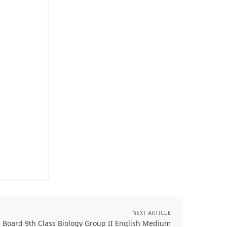
NEXT ARTICLE
 Board 9th Class Biology Group II English Medium