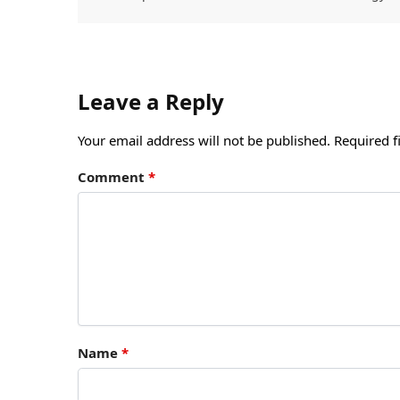
Leave a Reply
Your email address will not be published.
Required f
Comment
*
Name
*