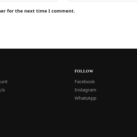
ser for the next time I comment.
FOLLOW
unt
Facebook
 Us
Instagram
WhatsApp