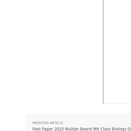
PREVIOUS ARTICLE
Past Paper 2023 Multan Board 9th Class Biology 