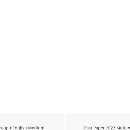
Group I English Medium
Past Paper 2023 Multan