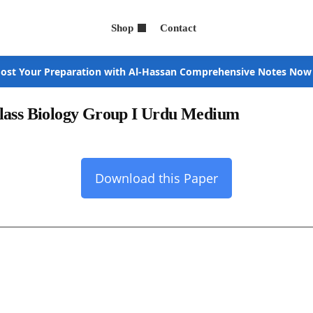
Shop
Contact
ost Your Preparation with Al-Hassan Comprehensive Notes Now
Class Biology Group I Urdu Medium
Download this Paper