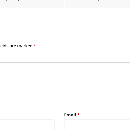
ields are marked
*
Email
*