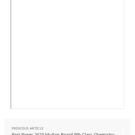
PREVIOUS ARTICLE
Past Paper 2023 Multan Board 9th Class Chemistry