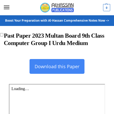
0
Boost Your Preparation with Al-Hassan Comprehensive Notes Now –>
Past Paper 2023 Multan Board 9th Class
Computer Group I Urdu Medium
Download this Paper