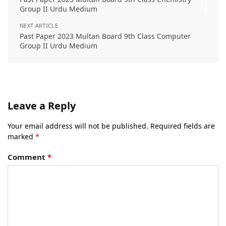
Group II Urdu Medium
NEXT ARTICLE
Past Paper 2023 Multan Board 9th Class Computer
Group II Urdu Medium
Leave a Reply
Your email address will not be published.
Required fields are
marked
*
Comment
*