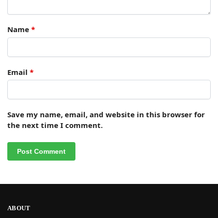
Name
*
Email
*
Save my name, email, and website in this browser for
the next time I comment.
ABOUT