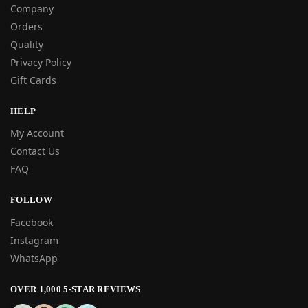
Company
Orders
Quality
Privacy Policy
Gift Cards
HELP
My Account
Contact Us
FAQ
FOLLOW
Facebook
Instagram
WhatsApp
OVER 1,000 5-STAR REVIEWS