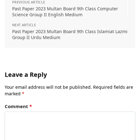
PREVIOUS ARTICLE
Past Paper 2023 Multan Board 9th Class Computer
Science Group II English Medium
NEXT ARTICLE
Past Paper 2023 Multan Board 9th Class Islamiat Lazmi
Group II Urdu Medium
Leave a Reply
Your email address will not be published.
Required fields are
marked
*
Comment
*