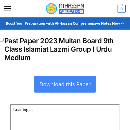
0
Boost Your Preparation with Al-Hassan Comprehensive Notes Now –>
Past Paper 2023 Multan Board 9th
Class Islamiat Lazmi Group I Urdu
Medium
Download this Paper