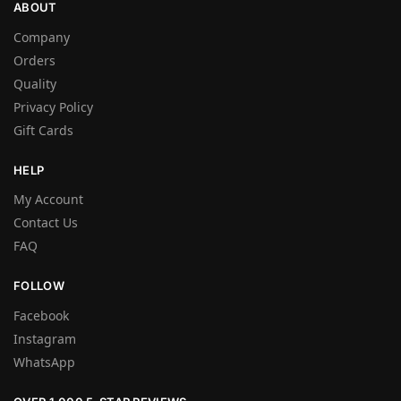
ABOUT
Company
Orders
Quality
Privacy Policy
Gift Cards
HELP
My Account
Contact Us
FAQ
FOLLOW
Facebook
Instagram
WhatsApp