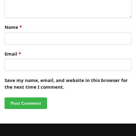
Name
*
Email
*
Save my name, email, and website in this browser for
the next time I comment.