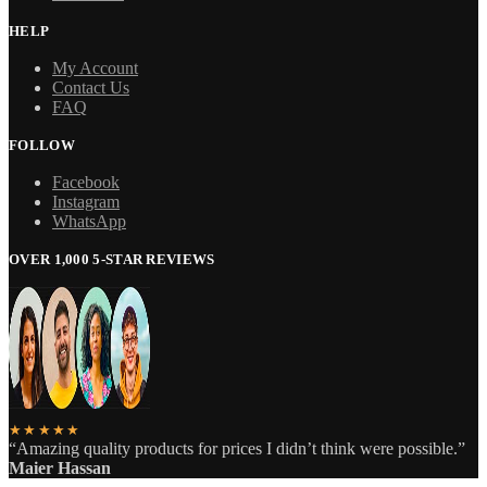
HELP
My Account
Contact Us
FAQ
FOLLOW
Facebook
Instagram
WhatsApp
OVER 1,000 5-STAR REVIEWS
★★★★★
“Amazing quality products for prices I didn’t think were possible.”
Maier Hassan