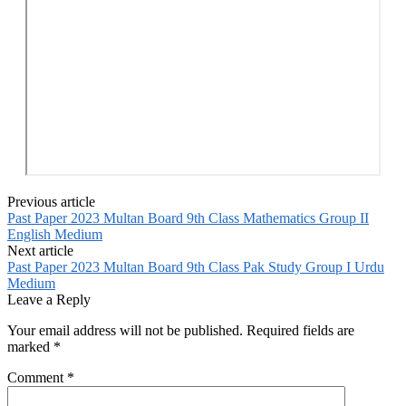
Previous article
Past Paper 2023 Multan Board 9th Class Mathematics Group II
English Medium
Next article
Past Paper 2023 Multan Board 9th Class Pak Study Group I Urdu
Medium
Leave a Reply
Your email address will not be published.
Required fields are
marked
*
Comment
*