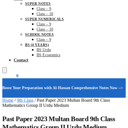
SUPER NOTES
Class – 9
Class – 10
SUPER NUMERICALS
Class – 9
Class – 10
SCHOOL NOTES
Class – 9
BS (4 YEARS)
BS Urdu
BS Economics
Contact
₨
0.00
0
Boost Your Preparation with Al-Hassan Comprehensive Notes Now –>
Home
/
9th Class
/
Past Paper 2023 Multan Board 9th Class
Mathematics Group II Urdu Medium
Past Paper 2023 Multan Board 9th Class
Mathematics Group II Urdu Medium