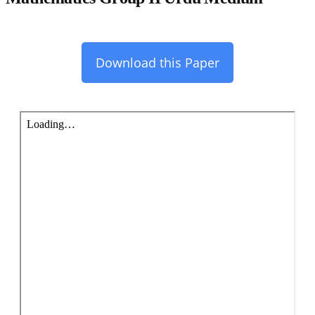
Download this Paper