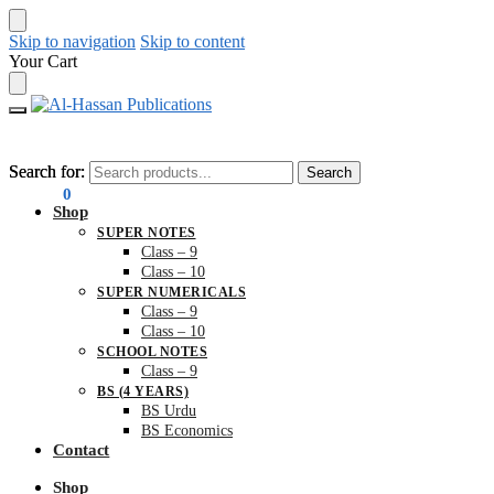
Skip to navigation
Skip to content
Your Cart
Search for:
Search for:
Search
Search
₨
0.00
0
Shop
SUPER NOTES
Class – 9
Class – 10
SUPER NUMERICALS
Class – 9
Class – 10
SCHOOL NOTES
Class – 9
BS (4 YEARS)
BS Urdu
BS Economics
Contact
Shop