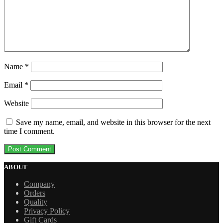
Name
*
Email
*
Website
Save my name, email, and website in this browser for the next
time I comment.
ABOUT
Company
Orders
Quality
Privacy Policy
Gift Cards