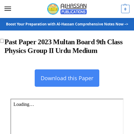
0
Boost Your Preparation with Al-Hassan Comprehensive Notes Now –>
Past Paper 2023 Multan Board 9th Class
Physics Group II Urdu Medium
Download this Paper