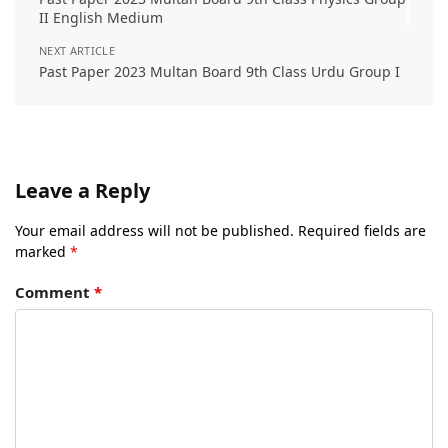
II English Medium
NEXT ARTICLE
Past Paper 2023 Multan Board 9th Class Urdu Group I
Leave a Reply
Your email address will not be published.
Required fields are
marked
*
Comment
*