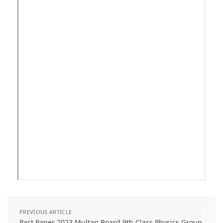
PREVIOUS ARTICLE
Past Paper 2023 Multan Board 9th Class Physics Group