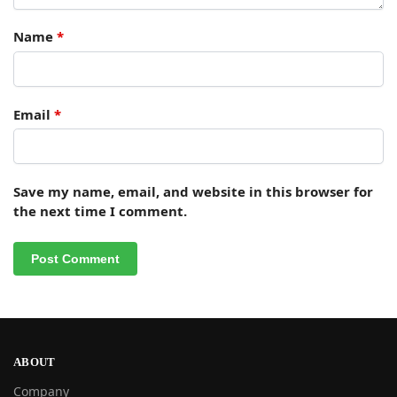
Name
*
Email
*
Save my name, email, and website in this browser for
the next time I comment.
ABOUT
Company