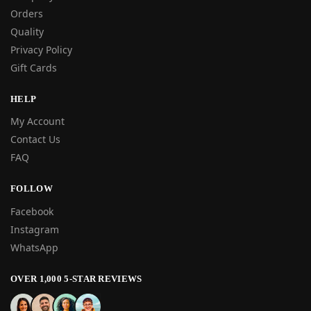
Orders
Quality
Privacy Policy
Gift Cards
HELP
My Account
Contact Us
FAQ
FOLLOW
Facebook
Instagram
WhatsApp
OVER 1,000 5-STAR REVIEWS