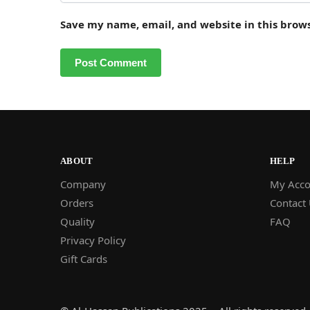
Save my name, email, and website in this brow
ABOUT
HELP
Company
My Acco
Orders
Contact
Quality
FAQ
Privacy Policy
Gift Cards