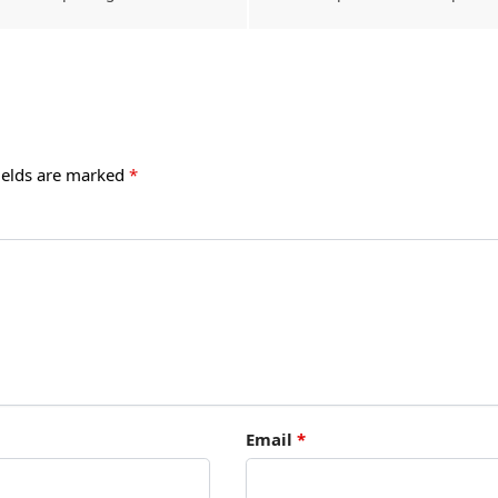
ields are marked
*
Email
*