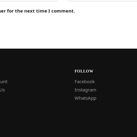
ser for the next time I comment.
FOLLOW
unt
Facebook
 Us
Instagram
WhatsApp