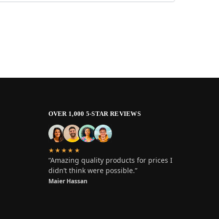
OVER 1,000 5-STAR REVIEWS
★★★★★
“Amazing quality products for prices I
didn’t think were possible.”
Maier Hassan