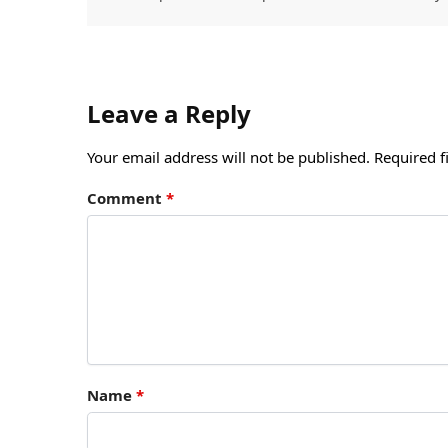
Leave a Reply
Your email address will not be published.
Required f
Comment
*
Name
*