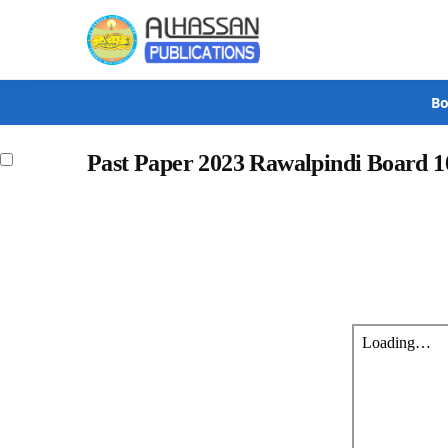
Search
Bo
Past Paper 2023 Rawalpindi Board 1