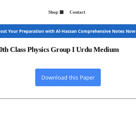
Shop
Contact
ost Your Preparation with Al-Hassan Comprehensive Notes Now
0th Class Physics Group I Urdu Medium
Download this Paper