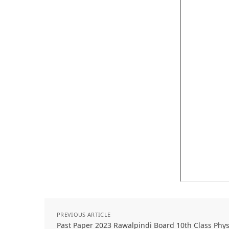
PREVIOUS ARTICLE
Past Paper 2023 Rawalpindi Board 10th Class Phy