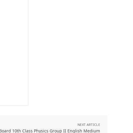
NEXT ARTICLE
Board 10th Class Physics Group II English Medium