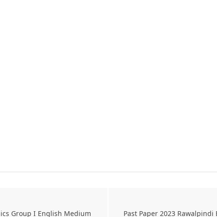
sics Group I English Medium
Past Paper 2023 Rawalpindi 