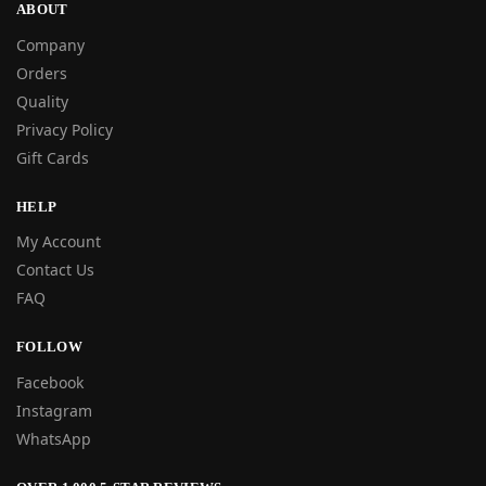
ABOUT
Company
Orders
Quality
Privacy Policy
Gift Cards
HELP
My Account
Contact Us
FAQ
FOLLOW
Facebook
Instagram
WhatsApp