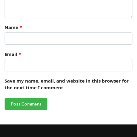
Name
*
Email
*
Save my name, email, and website in this browser for
the next time I comment.