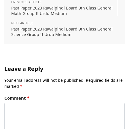
PREVIOUS ARTICLE
Past Paper 2023 Rawalpindi Board 9th Class General
Math Group II Urdu Medium
NEXT ARTICLE
Past Paper 2023 Rawalpindi Board 9th Class General
Science Group II Urdu Medium
Leave a Reply
Your email address will not be published.
Required fields are
marked
*
Comment
*