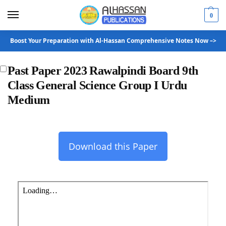
0
Boost Your Preparation with Al-Hassan Comprehensive Notes Now –>
Past Paper 2023 Rawalpindi Board 9th
Class General Science Group I Urdu
Medium
Download this Paper