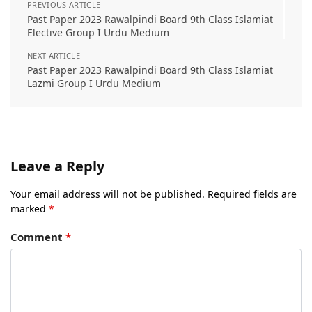
PREVIOUS ARTICLE
Past Paper 2023 Rawalpindi Board 9th Class Islamiat
Elective Group I Urdu Medium
NEXT ARTICLE
Past Paper 2023 Rawalpindi Board 9th Class Islamiat
Lazmi Group I Urdu Medium
Leave a Reply
Your email address will not be published.
Required fields are
marked
*
Comment
*