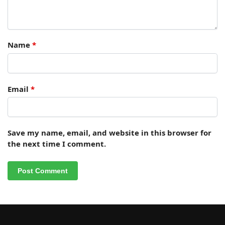
Name
*
Email
*
Save my name, email, and website in this browser for
the next time I comment.