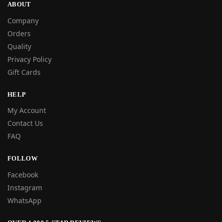
ABOUT
Company
Orders
Quality
Privacy Policy
Gift Cards
HELP
My Account
Contact Us
FAQ
FOLLOW
Facebook
Instagram
WhatsApp