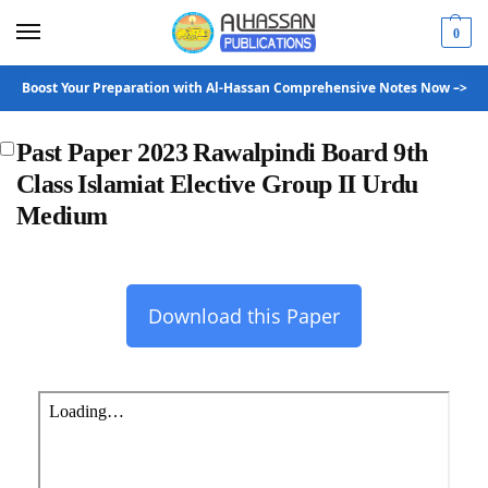
0
Boost Your Preparation with Al-Hassan Comprehensive Notes Now –>
Past Paper 2023 Rawalpindi Board 9th
Class Islamiat Elective Group II Urdu
Medium
Download this Paper