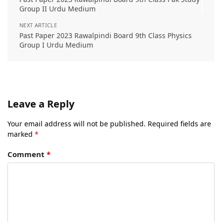
Group II Urdu Medium
NEXT ARTICLE
Past Paper 2023 Rawalpindi Board 9th Class Physics
Group I Urdu Medium
Leave a Reply
Your email address will not be published.
Required fields are
marked
*
Comment
*