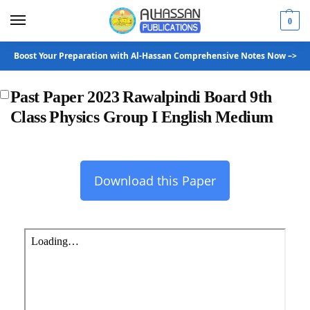
0
Boost Your Preparation with Al-Hassan Comprehensive Notes Now –>
Past Paper 2023 Rawalpindi Board 9th
Class Physics Group I English Medium
Download this Paper