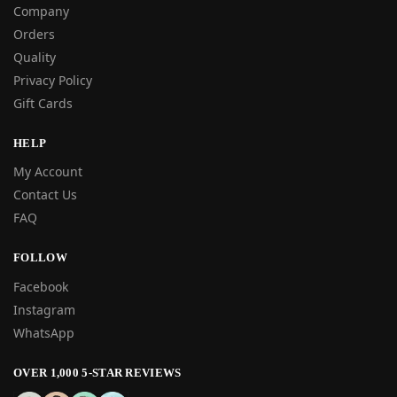
Company
Orders
Quality
Privacy Policy
Gift Cards
HELP
My Account
Contact Us
FAQ
FOLLOW
Facebook
Instagram
WhatsApp
OVER 1,000 5-STAR REVIEWS