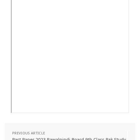
PREVIOUS ARTICLE
Past Paper 2023 Rawalpindi Board 9th Class Pak Study