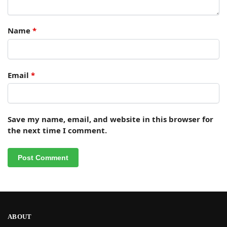
Name
*
Email
*
Save my name, email, and website in this browser for
the next time I comment.
ABOUT